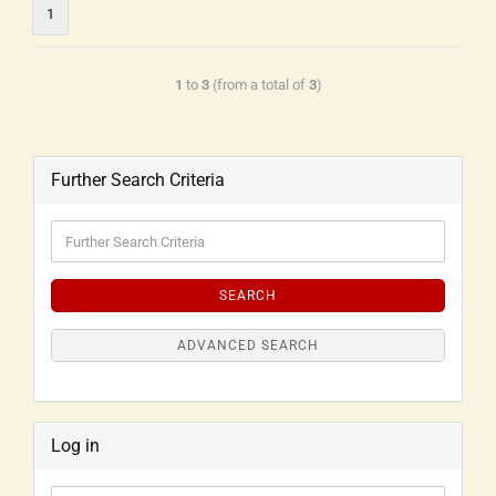
1
1
to
3
(from a total of
3
)
Further Search Criteria
SEARCH
ADVANCED SEARCH
Log in