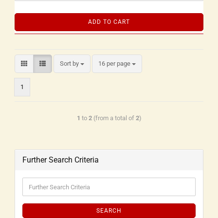
ADD TO CART
Sort by
16 per page
1
1
to
2
(from a total of
2
)
Further Search Criteria
SEARCH