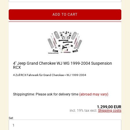
ADD TO CART
4'' Jeep Grand Cherokee WJ WG 1999-2004 Suspension
RCX
4 Zoll RCX Fahrwerk für Grand Cherokee » WJ 1999-2004
Shippingtime: Please ask for delivery time
(abroad may vary)
1.299,00 EUR
incl. 19% tax excl.
Shipping costs
Set: