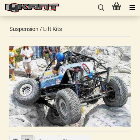
Suspension / Lift Kits