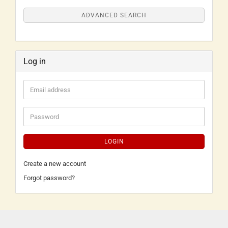
ADVANCED SEARCH
Log in
LOGIN
Create a new account
Forgot password?