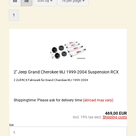
Sort by
16 per page
1
2'' Jeep Grand Cherokee WJ 1999-2004 Suspension RCX
2 Zoll RCX Fahrwerk für Grand Cherokee WJ 1999-2004
Shippingtime: Please ask for delivery time
(abroad may vary)
469,00 EUR
incl. 19% tax excl.
Shipping costs
Set: