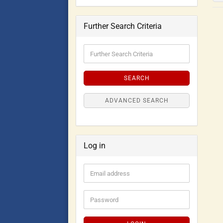
Further Search Criteria
SEARCH
ADVANCED SEARCH
Log in