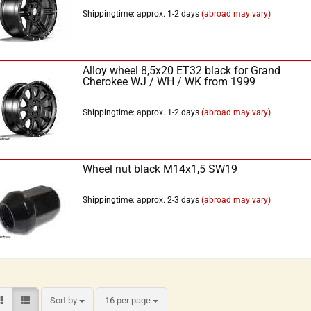
Shippingtime: approx. 1-2 days
(abroad may vary)
Alloy wheel 8,5x20 ET32 black for Grand
Cherokee WJ / WH / WK from 1999
Shippingtime: approx. 1-2 days
(abroad may vary)
Wheel nut black M14x1,5 SW19
Shippingtime: approx. 2-3 days
(abroad may vary)
Sort by
16 per page