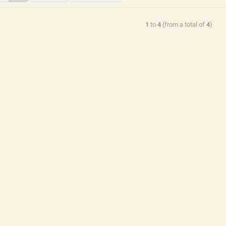
1
to
4
(from a total of
4
)