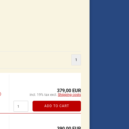
1
379,00 EUR
)
incl. 19% tax excl.
Shipping costs
ADD TO CART
390,00 EUR