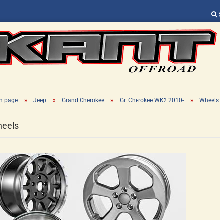
Change language
Supplier country
»
»
»
»
n page
Jeep
Grand Cherokee
Gr. Cherokee WK2 2010-
Wheels
eels
Create a new ac
Forgot password