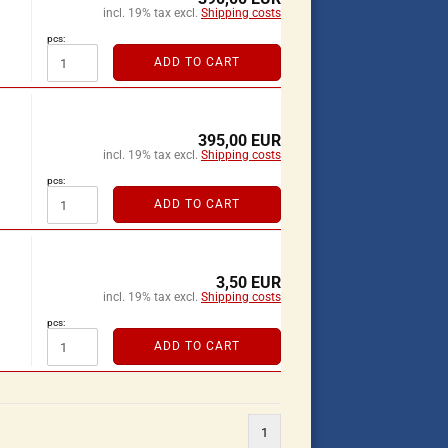
incl. 19% tax excl.
Shipping costs
pcs:
ADD TO CART
395,00 EUR
incl. 19% tax excl.
Shipping costs
pcs:
ADD TO CART
3,50 EUR
incl. 19% tax excl.
Shipping costs
pcs:
ADD TO CART
1