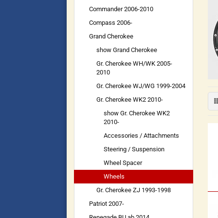
Commander 2006-2010
Compass 2006-
Grand Cherokee
show Grand Cherokee
Gr. Cherokee WH/WK 2005-
2010
Gr. Cherokee WJ/WG 1999-2004
Gr. Cherokee WK2 2010-
show Gr. Cherokee WK2
2010-
Accessories / Attachments
Steering / Suspension
Wheel Spacer
Wheels
Gr. Cherokee ZJ 1993-1998
Patriot 2007-
Renegade BU ab 2014