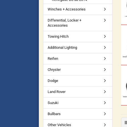
Winches + Accessories
Differential, Locker +
Accessories
Towing Hitch
Additional Lighting
Reifen
Chrysler
Dodge
Land Rover
Suzuki
Bullbars
Other Vehicles