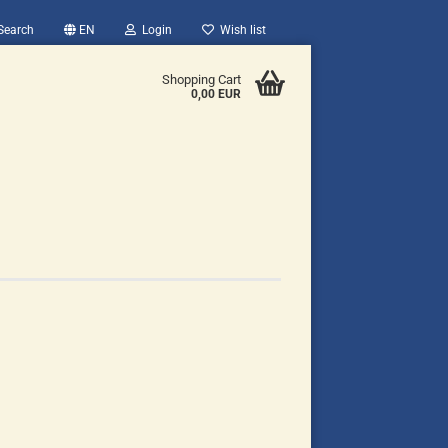
Search
EN
Login
Wish list
Shopping Cart
0,00 EUR
count
?