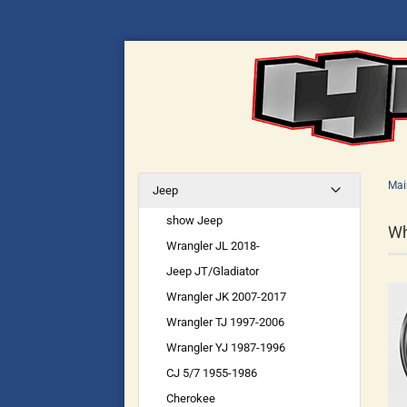
Mai
Jeep
show Jeep
Wh
Wrangler JL 2018-
Jeep JT/Gladiator
Wrangler JK 2007-2017
Wrangler TJ 1997-2006
Wrangler YJ 1987-1996
CJ 5/7 1955-1986
Cherokee