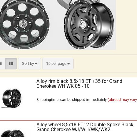
Sort by
16 per page
Alloy rim black 8.5x18 ET +35 for Grand
Cherokee WH WK 05 - 10
Shippingtime: can be shipped immediately
(abroad may vary
Alloy wheel 8,5x18 ET12 Double Spoke Black
Grand Cherokee WJ/WH/WK/WK2