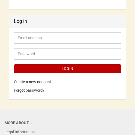
Log in
LOGIN
Create a new account
Forgot password?
MORE ABOUT...
Legal Information