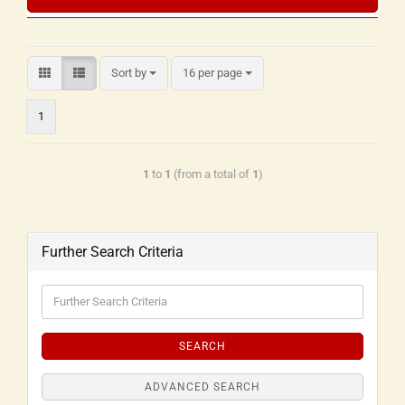
Sort by
16 per page
1
1
to
1
(from a total of
1
)
Further Search Criteria
SEARCH
ADVANCED SEARCH