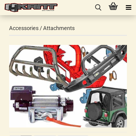
Accessories / Attachments