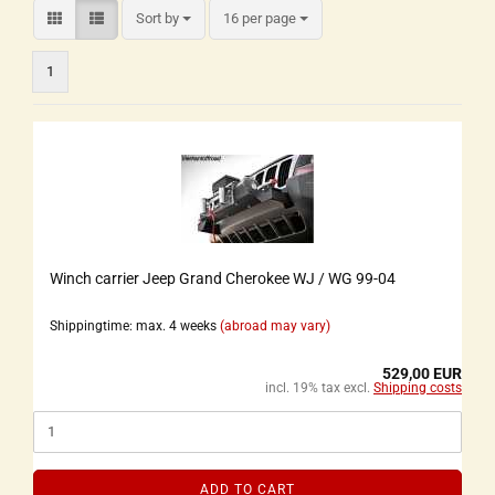
Sort by
16 per page
1
Winch carrier Jeep Grand Cherokee WJ / WG 99-04
Shippingtime: max. 4 weeks
(abroad may vary)
529,00 EUR
incl. 19% tax excl.
Shipping costs
ADD TO CART