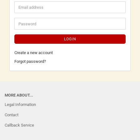
LOGIN
Create a new account
Forgot password?
MORE ABOUT...
Legal Information
Contact
Callback Service