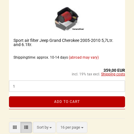
Sport air filter Jeep Grand Cherokee 2005-2010 5,7Ltr.
and 6.1ltr.
Shippingtime: approx. 10-14 days
(abroad may vary)
359,00 EUR
incl. 19% tax excl.
Shipping costs
ADD TO CART
Sort by
16 per page