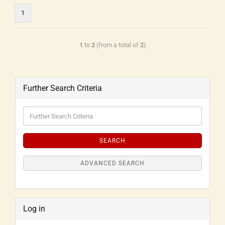
1
1
to
2
(from a total of
2
)
Further Search Criteria
SEARCH
ADVANCED SEARCH
Log in