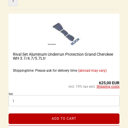
1
Rival Set Aluminum Underrun Protection Grand Cherokee
WH 3.7/4.7/5.7Ltr
Shippingtime: Please ask for delivery time
(abroad may vary)
625,00 EUR
incl. 19% tax excl.
Shipping costs
Set:
ADD TO CART