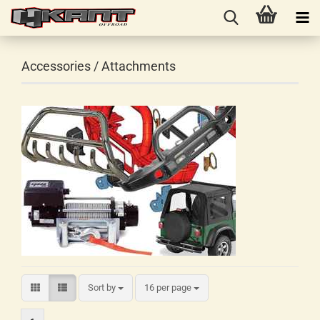
Accessories / Attachments
Sort by
16 per page