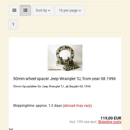
Sort by
16 per page
1
50mm wheel spacer Jeep Wrangler TJ, from year 08.1996
50mm Spurplatten für Jeep Wrangler TJ , ab Baujahr 08.1996
Shippingtime: approx. 1-2 days
(abroad may vary)
119,00 EUR
incl. 19% tax excl.
Shipping costs
Set: