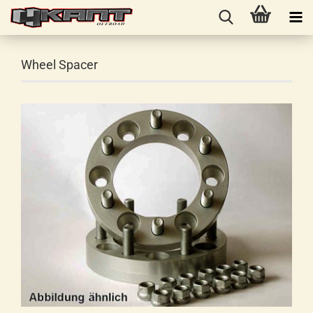
Wheel Spacer