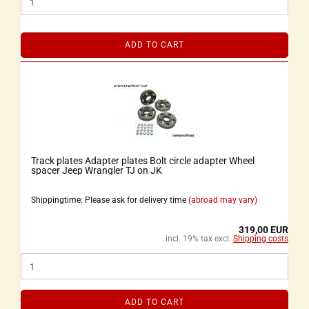
ADD TO CART
Track plates Adapter plates Bolt circle adapter Wheel
spacer Jeep Wrangler TJ on JK
Shippingtime: Please ask for delivery time
(abroad may vary)
319,00 EUR
incl. 19% tax excl.
Shipping costs
ADD TO CART