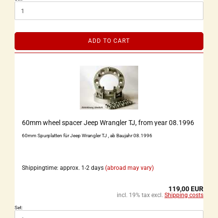
ADD TO CART
60mm wheel spacer Jeep Wrangler TJ, from year 08.1996
60mm Spurplatten für Jeep Wrangler TJ , ab Baujahr 08.1996
Shippingtime: approx. 1-2 days
(abroad may vary)
119,00 EUR
incl. 19% tax excl.
Shipping costs
Set: