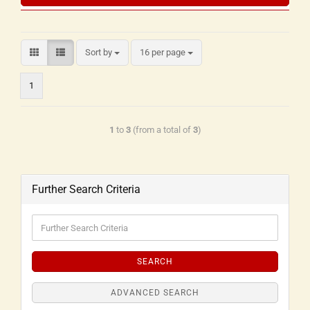
Sort by
16 per page
1
1
to
3
(from a total of
3
)
Further Search Criteria
SEARCH
ADVANCED SEARCH