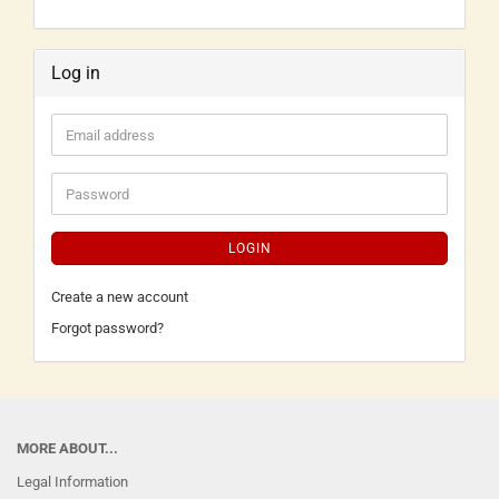
Log in
LOGIN
Create a new account
Forgot password?
MORE ABOUT...
Legal Information