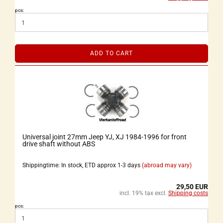
pcs:
ADD TO CART
Universal joint 27mm Jeep YJ, XJ 1984-1996 for front
drive shaft without ABS
Shippingtime: In stock, ETD approx 1-3 days
(abroad may vary)
29,50 EUR
incl. 19% tax excl.
Shipping costs
pcs: