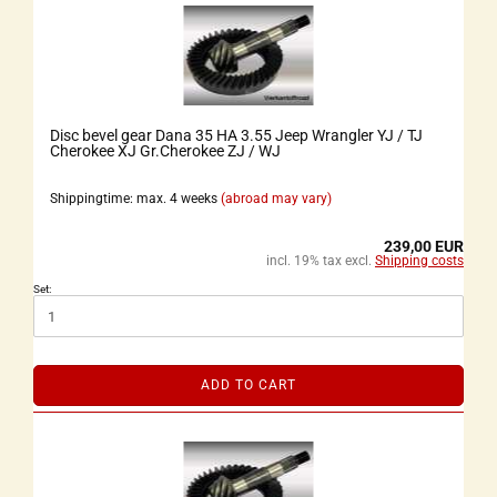
Disc bevel gear Dana 35 HA 3.55 Jeep Wrangler YJ / TJ
Cherokee XJ Gr.Cherokee ZJ / WJ
Shippingtime: max. 4 weeks
(abroad may vary)
239,00 EUR
incl. 19% tax excl.
Shipping costs
Set:
ADD TO CART