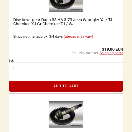
Disc bevel gear Dana 35 HA 3.73 Jeep Wrangler YJ / TJ
Cherokee XJ Gr.Cherokee ZJ / WJ
Shippingtime: approx. 3-4 days
(abroad may vary)
319,00 EUR
incl. 19% tax excl.
Shipping costs
Set:
ADD TO CART