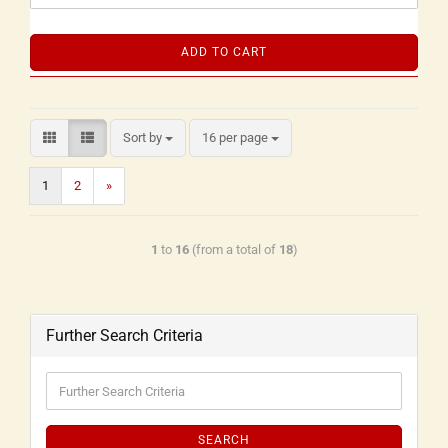
ADD TO CART
Sort by
16 per page
1
2
»
1
to
16
(from a total of
18
)
Further Search Criteria
SEARCH