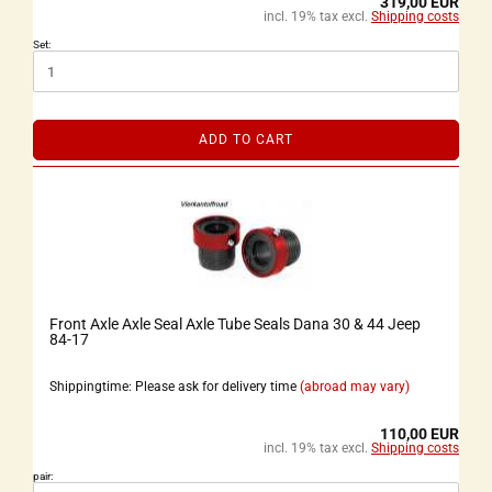
319,00 EUR
incl. 19% tax excl.
Shipping costs
Set:
ADD TO CART
Front Axle Axle Seal Axle Tube Seals Dana 30 & 44 Jeep
84-17
Shippingtime: Please ask for delivery time
(abroad may vary)
110,00 EUR
incl. 19% tax excl.
Shipping costs
pair: