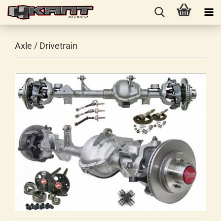
Axle / Drivetrain