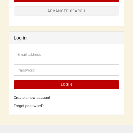
ADVANCED SEARCH
Log in
LOGIN
Create a new account
Forgot password?