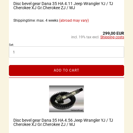
Disc bevel gear Dana 35 HA 4.11 Jeep Wrangler YJ / TJ
Cherokee XJ Gr.Cherokee ZJ / WJ
Shippingtime: max. 4 weeks
(abroad may vary)
299,00 EUR
incl. 19% tax excl.
Shipping costs
Set:
ADD TO CART
Disc bevel gear Dana 35 HA 4.56 Jeep Wrangler YJ / TJ
Cherokee XJ Gr.Cherokee ZJ / WJ