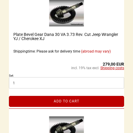
Plate Bevel Gear Dana 30 VA 3.73 Rev. Cut Jeep Wrangler
YJ / Cherokee XJ
Shippingtime: Please ask for delivery time
(abroad may vary)
279,00 EUR
incl. 19% tax excl.
Shipping costs
Set:
ADD TO CART