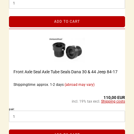
ADD TO CART
Front Axle Seal Axle Tube Seals Dana 30 & 44 Jeep 84-17
Shippingtime: approx. 1-2 days
(abroad may vary)
110,00 EUR
incl. 19% tax excl.
Shipping costs
pair: