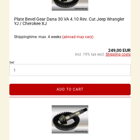
Plate Bevel Gear Dana 30 VA 4.10 Rev. Cut Jeep Wrangler
YJ / Cherokee XJ
Shippingtime: max. 4 weeks
(abroad may vary)
249,00 EUR
incl. 19% tax excl.
Shipping costs
Set:
ADD TO CART