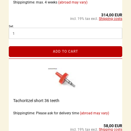
Shippingtime: max. 4 weeks
(abroad may vary)
314,00 EUR
incl. 19% tax excl.
Shipping costs
Set:
ADD TO CART
Tachoritzel short 36 teeth
Shippingtime: Please ask for delivery time
(abroad may vary)
58,00 EUR
incl. 19% tax excl.
Shipping costs