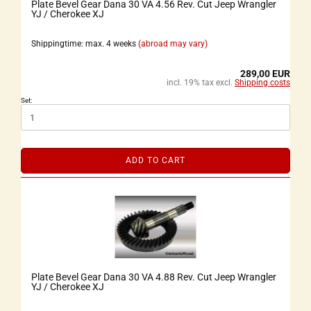
Plate Bevel Gear Dana 30 VA 4.56 Rev. Cut Jeep Wrangler
YJ / Cherokee XJ
Shippingtime: max. 4 weeks
(abroad may vary)
289,00 EUR
incl. 19% tax excl.
Shipping costs
Set:
ADD TO CART
Plate Bevel Gear Dana 30 VA 4.88 Rev. Cut Jeep Wrangler
YJ / Cherokee XJ