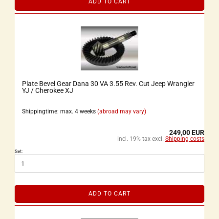
ADD TO CART
Plate Bevel Gear Dana 30 VA 3.55 Rev. Cut Jeep Wrangler
YJ / Cherokee XJ
Shippingtime: max. 4 weeks
(abroad may vary)
249,00 EUR
incl. 19% tax excl.
Shipping costs
Set:
ADD TO CART