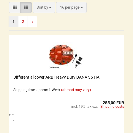
Sort by
16 per page
1
2
»
Differential cover ARB Heavy Duty DANA 35 HA
Shippingtime: approx 1 Week
(abroad may vary)
255,00 EUR
incl. 19% tax excl.
Shipping costs
pcs: