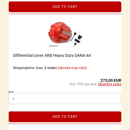
ADD TO CART
Differential cover ARB Heavy Duty DANA 44
Shippingtime: max. 4 weeks
(abroad may vary)
275,00 EUR
incl. 19% tax excl.
Shipping costs
pcs:
ADD TO CART