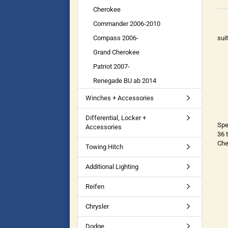
Cherokee
Commander 2006-2010
Compass 2006-
sui
Grand Cherokee
Patriot 2007-
Renegade BU ab 2014
Winches + Accessories
Differential, Locker +
Spe
Accessories
36 
Che
Towing Hitch
Additional Lighting
Reifen
Chrysler
Dodge