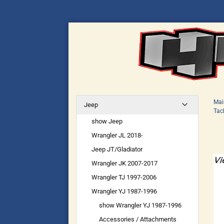
Mai
Jeep
Tac
show Jeep
Wrangler JL 2018-
Jeep JT/Gladiator
Wrangler JK 2007-2017
Wrangler TJ 1997-2006
Wrangler YJ 1987-1996
show Wrangler YJ 1987-1996
Accessories / Attachments