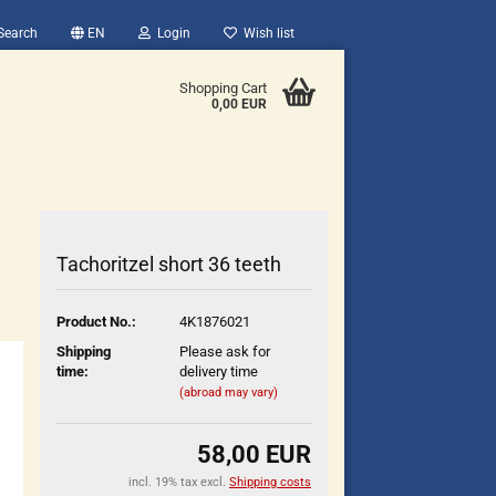
Search
EN
Login
Wish list
Shopping Cart
0,00 EUR
Tachoritzel short 36 teeth
Product No.:
4K1876021
count
Shipping
Please ask for
?
time:
delivery time
(abroad may vary)
58,00 EUR
incl. 19% tax excl.
Shipping costs