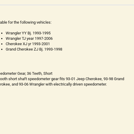
table for the following vehicles:
Wrangler YY Bj. 1993-1995
Wrangler TJ year 1997-2006
Cherokee XJ yr 1993-2001
Grand Cherokee ZJ Bj. 1993-1998
edometer Gear, 36 Teeth, Short
tooth short shaft speedometer gear fits 93-01 Jeep Cherokee, 93-98 Grand
rokee, and 93-06 Wrangler with electrically driven speedometer.