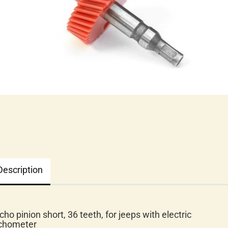
Description
cho pinion short, 36 teeth, for jeeps with electric
chometer