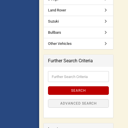
Land Rover
Suzuki
Bullbars
Other Vehicles
Further Search Criteria
SEARCH
ADVANCED SEARCH