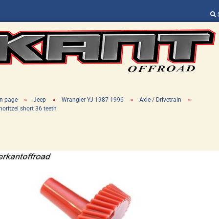
Change language
Supplier country
»
»
»
»
n page
Jeep
Wrangler YJ 1987-1996
Axle / Drivetrain
horitzel short 36 teeth
Create a new ac
Forgot password