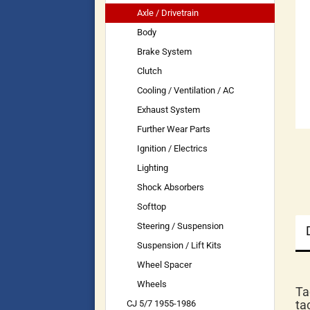
Axle / Drivetrain
Body
Brake System
Clutch
Cooling / Ventilation / AC
Exhaust System
Further Wear Parts
Ignition / Electrics
Lighting
Shock Absorbers
Softtop
Steering / Suspension
Suspension / Lift Kits
Wheel Spacer
Wheels
Ta
ta
CJ 5/7 1955-1986