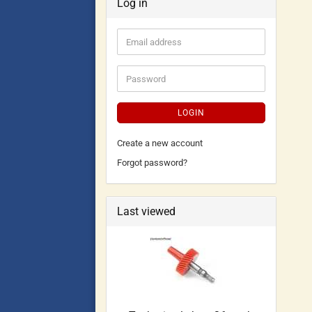
Log in
LOGIN
Create a new account
Forgot password?
Last viewed