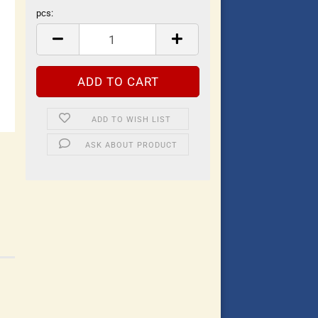
pcs:
pcs
ADD TO WISH LIST
ASK ABOUT PRODUCT