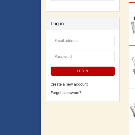
Log in
LOGIN
Create a new account
Forgot password?