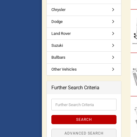
Chrysler
Dodge
Land Rover
Suzuki
Bullbars
Other Vehicles
Further Search Criteria
SEARCH
ADVANCED SEARCH