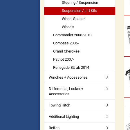
Steering / Suspension
Suspension / Lift Kits
Wheel Spacer
Wheels
Commander 2006-2010
Compass 2006-
Grand Cherokee
Patriot 2007-
Renegade BU ab 2014
Winches + Accessories
Differential, Locker +
Accessories
Towing Hitch
Additional Lighting
Reifen