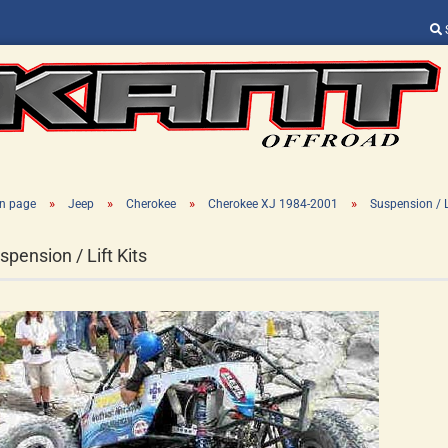
Change language
Supplier country
»
»
»
»
n page
Jeep
Cherokee
Cherokee XJ 1984-2001
Suspension / L
spension / Lift Kits
Create a new ac
Forgot password