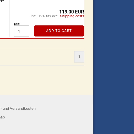
4-
119,00 EUR
incl. 19% tax excl.
Shipping costs
pair:
ADD TO CART
1
r- und Versandkosten
map