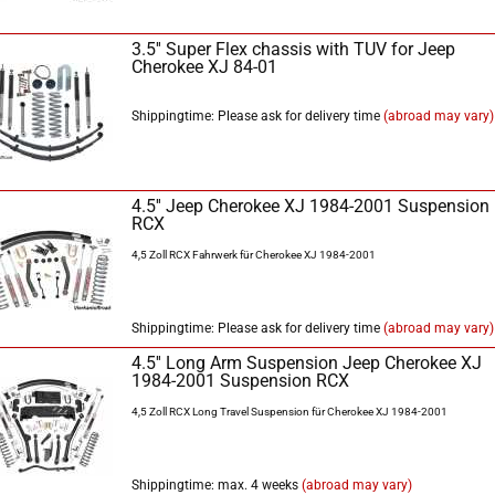
3.5'' Super Flex chassis with TÜV for Jeep
Cherokee XJ 84-01
Shippingtime: Please ask for delivery time
(abroad may vary)
4.5'' Jeep Cherokee XJ 1984-2001 Suspension
RCX
4,5 Zoll RCX Fahrwerk für Cherokee XJ 1984-2001
Shippingtime: Please ask for delivery time
(abroad may vary)
4.5'' Long Arm Suspension Jeep Cherokee XJ
1984-2001 Suspension RCX
4,5 Zoll RCX Long Travel Suspension für Cherokee XJ 1984-2001
Shippingtime: max. 4 weeks
(abroad may vary)