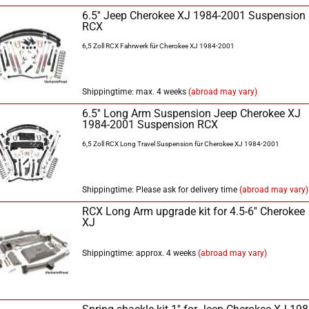
6.5'' Jeep Cherokee XJ 1984-2001 Suspension
RCX
6,5 Zoll RCX Fahrwerk für Cherokee XJ 1984-2001
Shippingtime: max. 4 weeks
(abroad may vary)
6.5'' Long Arm Suspension Jeep Cherokee XJ
1984-2001 Suspension RCX
6,5 Zoll RCX Long Travel Suspension für Cherokee XJ 1984-2001
Shippingtime: Please ask for delivery time
(abroad may vary)
RCX Long Arm upgrade kit for 4.5-6'' Cherokee
XJ
Shippingtime: approx. 4 weeks
(abroad may vary)