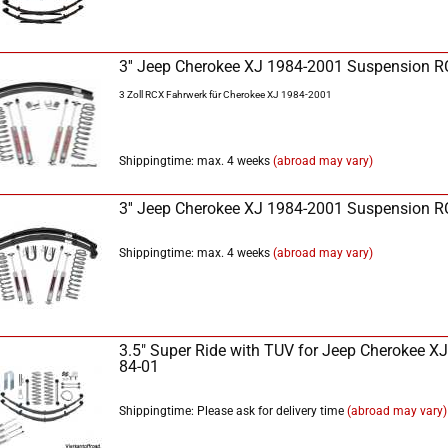
3'' Jeep Cherokee XJ 1984-2001 Suspension 
3 Zoll RCX Fahrwerk für Cherokee XJ 1984-2001
Shippingtime: max. 4 weeks
(abroad may vary)
3'' Jeep Cherokee XJ 1984-2001 Suspension 
Shippingtime: max. 4 weeks
(abroad may vary)
3.5" Super Ride with TÜV for Jeep Cherokee XJ
84-01
Shippingtime: Please ask for delivery time
(abroad may vary)