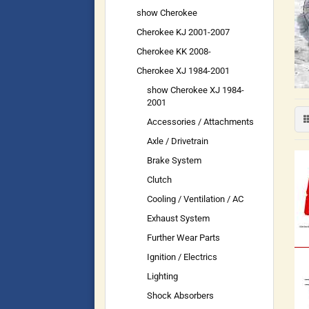
show Cherokee
Cherokee KJ 2001-2007
Cherokee KK 2008-
Cherokee XJ 1984-2001
show Cherokee XJ 1984-
2001
Accessories / Attachments
Axle / Drivetrain
Brake System
Clutch
Cooling / Ventilation / AC
Exhaust System
Further Wear Parts
Ignition / Electrics
Lighting
Shock Absorbers