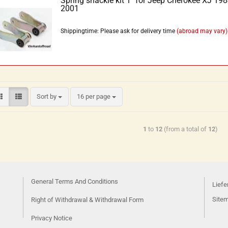
Spring shackle kit 1'' for Jeep Cherokee XJ 198
2001
Shippingtime: Please ask for delivery time
(abroad may vary)
Sort by
16 per page
1
to
12
(from a total of
12
)
General Terms And Conditions
Liefe
Site
Right of Withdrawal & Withdrawal Form
Privacy Notice