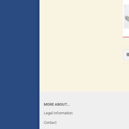
MORE ABOUT...
Legal Information
Contact