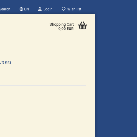
Search
EN
Login
Wish list
Shopping Cart
0,00 EUR
ift Kits
count
?