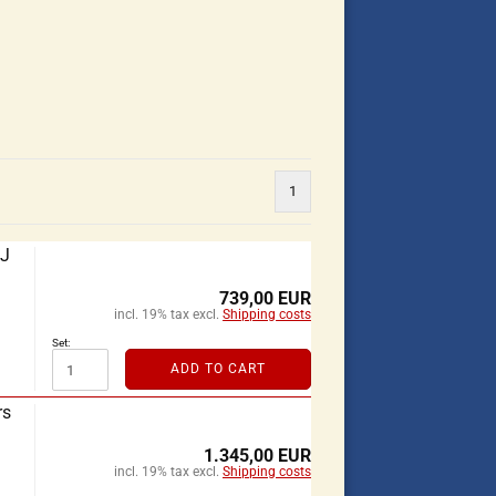
1
XJ
739,00 EUR
incl. 19% tax excl.
Shipping costs
Set:
ADD TO CART
rs
1.345,00 EUR
incl. 19% tax excl.
Shipping costs