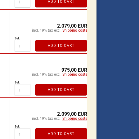
ADD TO CART
2.079,00 EUR
incl. 19% tax excl.
Shipping costs
Set:
ADD TO CART
975,00 EUR
incl. 19% tax excl.
Shipping costs
Set:
ADD TO CART
2.099,00 EUR
incl. 19% tax excl.
Shipping costs
Set:
ADD TO CART