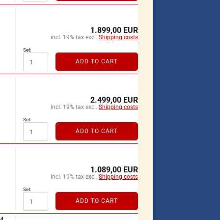
1.899,00 EUR
incl. 19% tax excl.
Shipping costs
Set:
ADD TO CART
2.499,00 EUR
incl. 19% tax excl.
Shipping costs
Set:
ADD TO CART
1.089,00 EUR
incl. 19% tax excl.
Shipping costs
Set:
ADD TO CART