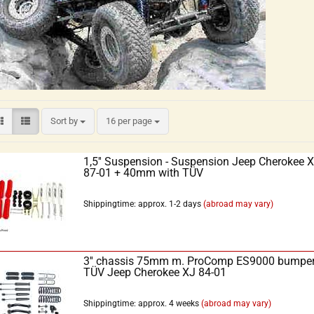
Sort by
16 per page
1,5'' Suspension - Suspension Jeep Cherokee 
87-01 + 40mm with TÜV
Shippingtime: approx. 1-2 days
(abroad may vary)
3'' chassis 75mm m. ProComp ES9000 bumpe
TÜV Jeep Cherokee XJ 84-01
Shippingtime: approx. 4 weeks
(abroad may vary)