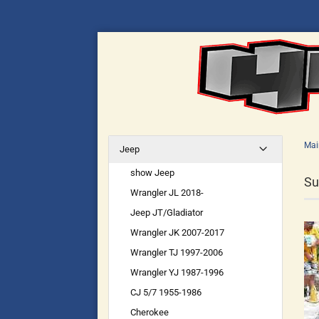
Mai
Jeep
show Jeep
Su
Wrangler JL 2018-
Jeep JT/Gladiator
Wrangler JK 2007-2017
Wrangler TJ 1997-2006
Wrangler YJ 1987-1996
CJ 5/7 1955-1986
Cherokee