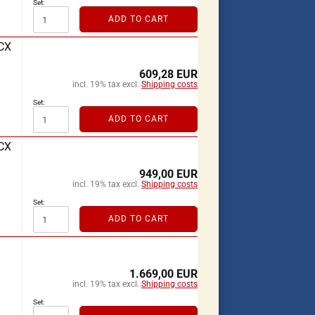
Set:
ADD TO CART
RCX
609,28 EUR
incl. 19% tax excl.
Shipping costs
Set:
ADD TO CART
RCX
949,00 EUR
incl. 19% tax excl.
Shipping costs
Set:
ADD TO CART
1.669,00 EUR
incl. 19% tax excl.
Shipping costs
Set: