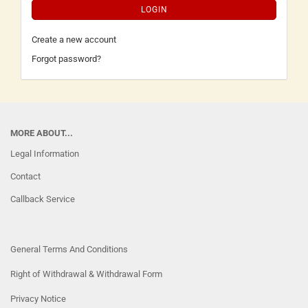
LOGIN
Create a new account
Forgot password?
MORE ABOUT...
Legal Information
Contact
Callback Service
General Terms And Conditions
Right of Withdrawal & Withdrawal Form
Privacy Notice