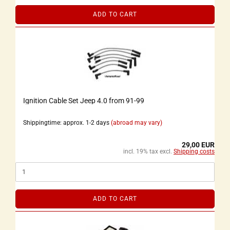
ADD TO CART
Ignition Cable Set Jeep 4.0 from 91-99
Shippingtime: approx. 1-2 days
(abroad may vary)
29,00 EUR
incl. 19% tax excl.
Shipping costs
ADD TO CART