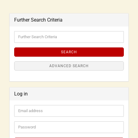
Further Search Criteria
SEARCH
ADVANCED SEARCH
Log in