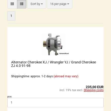
Sort by
16 per page
1
Alternator Cherokee XJ / Wrangler YJ / Grand Cherokee
ZJ 4.0 91-98
Shippingtime: approx. 1-2 days
(abroad may vary)
235,00 EUR
incl. 19% tax excl.
Shipping costs
pcs: