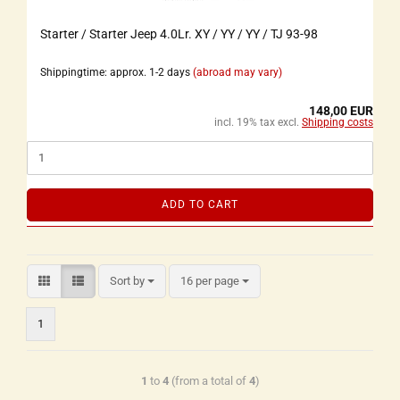
Starter / Starter Jeep 4.0Lr. XY / YY / YY / TJ 93-98
Shippingtime: approx. 1-2 days
(abroad may vary)
148,00 EUR
incl. 19% tax excl.
Shipping costs
ADD TO CART
Sort by
16 per page
1
1
to
4
(from a total of
4
)