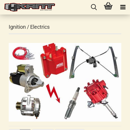
Ignition / Electrics