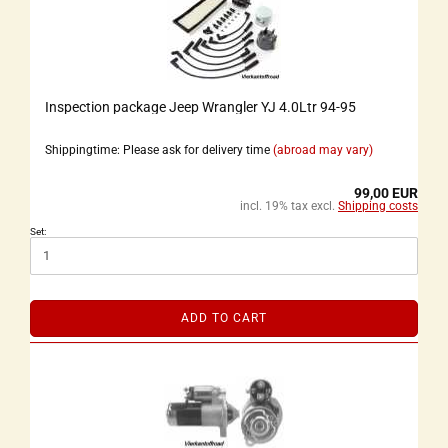
Inspection package Jeep Wrangler YJ 4.0Ltr 94-95
Shippingtime: Please ask for delivery time
(abroad may vary)
99,00 EUR
incl. 19% tax excl.
Shipping costs
Set:
ADD TO CART