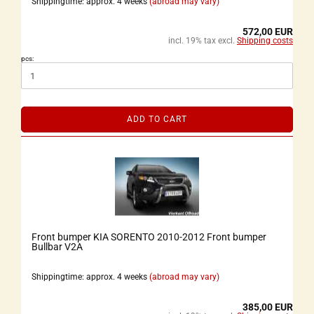
Shippingtime: approx. 4 weeks
(abroad may vary)
572,00 EUR
incl. 19% tax excl.
Shipping costs
pcs:
ADD TO CART
Front bumper KIA SORENTO 2010-2012 Front bumper
Bullbar V2A
Shippingtime: approx. 4 weeks
(abroad may vary)
385,00 EUR