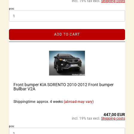
incl. 19% tax excl.
Shipping costs
pcs:
ADD TO CART
Front bumper KIA SORENTO 2010-2012 Front bumper
Bullbar V2A
Shippingtime: approx. 4 weeks
(abroad may vary)
447,00 EUR
incl. 19% tax excl.
Shipping costs
pcs: