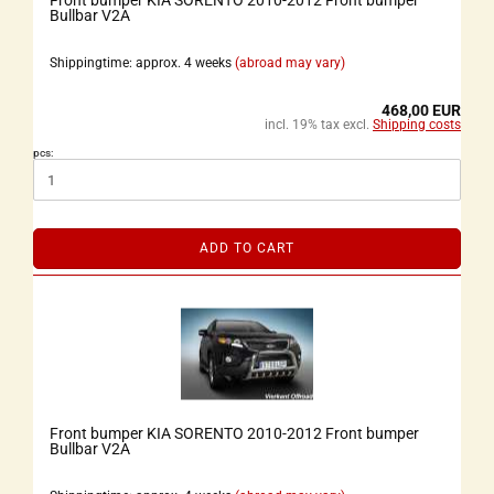
Front bumper KIA SORENTO 2010-2012 Front bumper
Bullbar V2A
Shippingtime: approx. 4 weeks
(abroad may vary)
468,00 EUR
incl. 19% tax excl.
Shipping costs
pcs:
ADD TO CART
Front bumper KIA SORENTO 2010-2012 Front bumper
Bullbar V2A