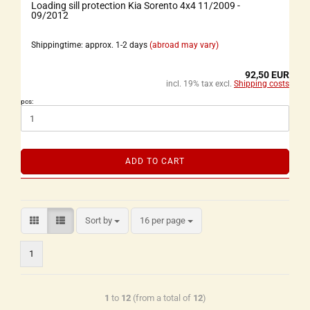
Loading sill protection Kia Sorento 4x4 11/2009 -
09/2012
Shippingtime: approx. 1-2 days
(abroad may vary)
92,50 EUR
incl. 19% tax excl.
Shipping costs
pcs:
ADD TO CART
Sort by
16 per page
1
1
to
12
(from a total of
12
)