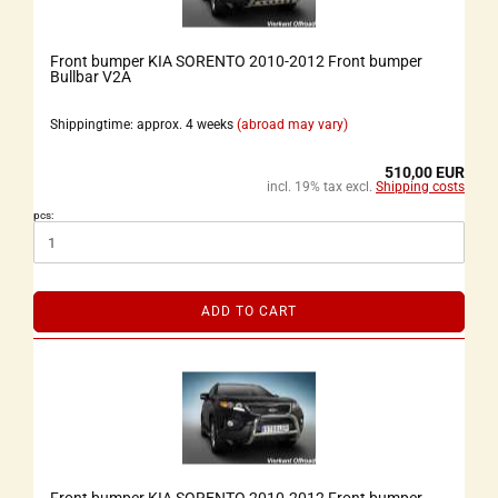
Front bumper KIA SORENTO 2010-2012 Front bumper
Bullbar V2A
Shippingtime: approx. 4 weeks
(abroad may vary)
510,00 EUR
incl. 19% tax excl.
Shipping costs
pcs:
ADD TO CART