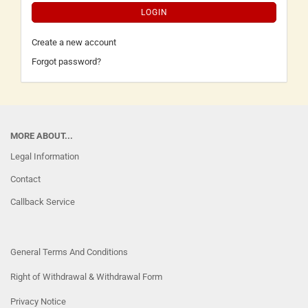
LOGIN
Create a new account
Forgot password?
MORE ABOUT...
Legal Information
Contact
Callback Service
General Terms And Conditions
Right of Withdrawal & Withdrawal Form
Privacy Notice