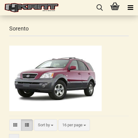
Sorento
Sort by
16 per page