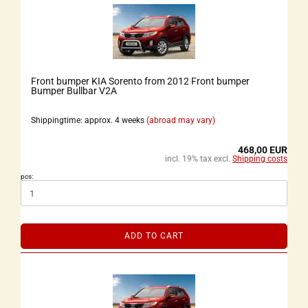
Front bumper KIA Sorento from 2012 Front bumper
Bumper Bullbar V2A
Shippingtime: approx. 4 weeks
(abroad may vary)
468,00 EUR
incl. 19% tax excl.
Shipping costs
pcs:
ADD TO CART