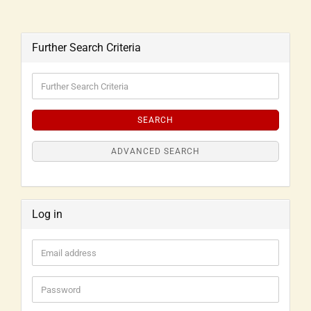
Further Search Criteria
SEARCH
ADVANCED SEARCH
Log in