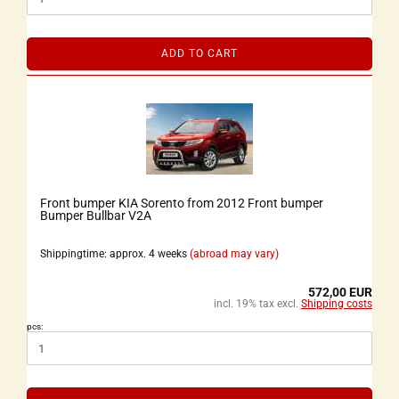
ADD TO CART
Front bumper KIA Sorento from 2012 Front bumper
Bumper Bullbar V2A
Shippingtime: approx. 4 weeks
(abroad may vary)
572,00 EUR
incl. 19% tax excl.
Shipping costs
pcs: