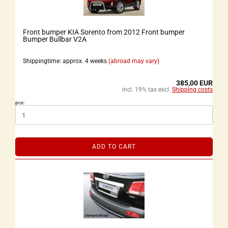
Front bumper KIA Sorento from 2012 Front bumper
Bumper Bullbar V2A
Shippingtime: approx. 4 weeks
(abroad may vary)
385,00 EUR
incl. 19% tax excl.
Shipping costs
pcs:
ADD TO CART