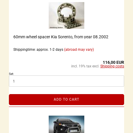
60mm wheel spacer Kia Sorento, from year 08.2002
Shippingtime: approx. 1-2 days
(abroad may vary)
116,00 EUR
incl. 19% tax excl.
Shipping costs
Set:
ADD TO CART