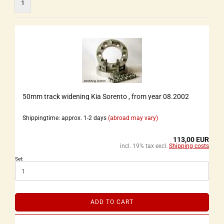
1
50mm track widening Kia Sorento , from year 08.2002
Shippingtime: approx. 1-2 days
(abroad may vary)
113,00 EUR
incl. 19% tax excl.
Shipping costs
Set:
ADD TO CART