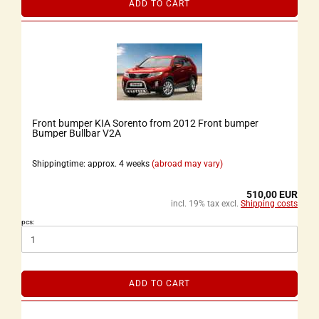
ADD TO CART
Front bumper KIA Sorento from 2012 Front bumper
Bumper Bullbar V2A
Shippingtime: approx. 4 weeks
(abroad may vary)
510,00 EUR
incl. 19% tax excl.
Shipping costs
pcs:
ADD TO CART