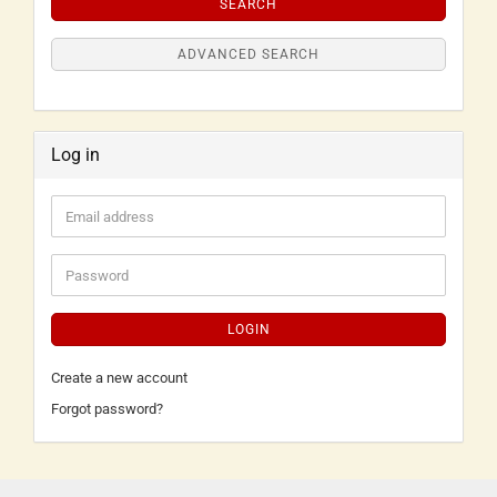
SEARCH
ADVANCED SEARCH
Log in
LOGIN
Create a new account
Forgot password?