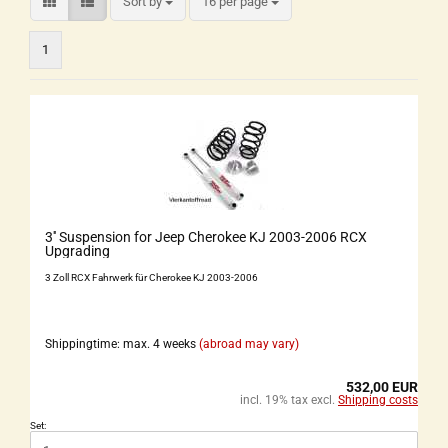
Sort by
16 per page
1
3'' Suspension for Jeep Cherokee KJ 2003-2006 RCX
Upgrading
3 Zoll RCX Fahrwerk für Cherokee KJ 2003-2006
Shippingtime: max. 4 weeks
(abroad may vary)
532,00 EUR
incl. 19% tax excl.
Shipping costs
Set: