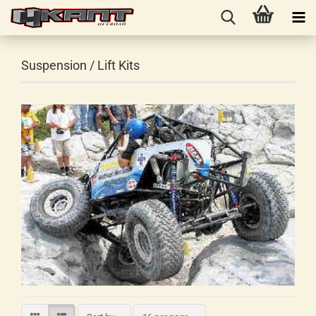
Suspension / Lift Kits