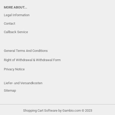
MORE ABOUT...
Legal Information
Contact
Callback Service
General Terms And Conditions
Right of Withdrawal & Withdrawal Form
Privacy Notice
Liefer- und Versandkosten
Sitemap
Shopping Cart Software
by Gambio.com © 2023