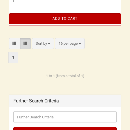
ADD TO CART
Sort by
16 per page
1
1
to
1
(from a total of
1
)
Further Search Criteria