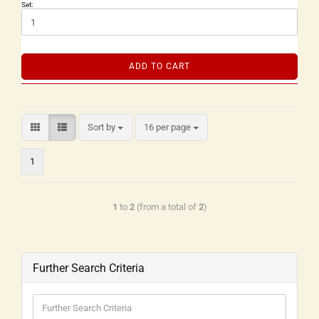
Set:
ADD TO CART
Sort by
16 per page
1
1
to
2
(from a total of
2
)
Further Search Criteria