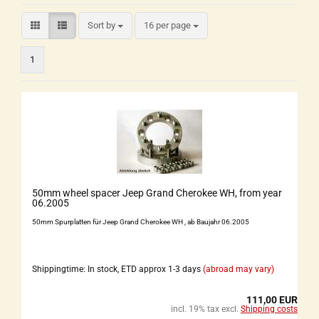
Sort by
16 per page
1
50mm wheel spacer Jeep Grand Cherokee WH, from year
06.2005
50mm Spurplatten für Jeep Grand Cherokee WH , ab Baujahr 06.2005
Shippingtime: In stock, ETD approx 1-3 days
(abroad may vary)
111,00 EUR
incl. 19% tax excl.
Shipping costs