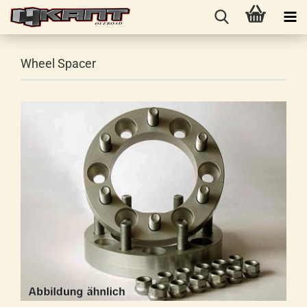
Wheel Spacer