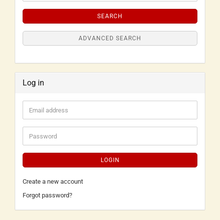
SEARCH
ADVANCED SEARCH
Log in
LOGIN
Create a new account
Forgot password?