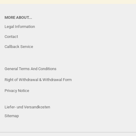
MORE ABOUT...
Legal Information
Contact
Callback Service
General Terms And Conditions
Right of Withdrawal & Withdrawal Form
Privacy Notice
Liefer- und Versandkosten
Sitemap