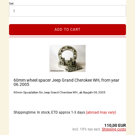
Set:
ADD TO CART
60mm wheel spacer Jeep Grand Cherokee WH, from year
06.2005
60mm Spurplatten für Jeep Grand Cherokee WH , ab Baujahr 06.2005
Shippingtime: In stock, ETD approx 1-3 days
(abroad may vary)
110,00 EUR
incl. 19% tax excl.
Shipping costs