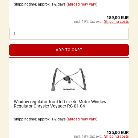
Shippingtime: approx. 1-2 days
(abroad may vary)
189,00 EUR
incl. 19% tax excl.
Shipping costs
ADD TO CART
Window regulator front left electr. Motor Window
Regulator Chrysler Voyager RG 01-04
Shippingtime: approx. 1-2 days
(abroad may vary)
135,00 EUR
incl. 19% tax excl.
Shipping costs