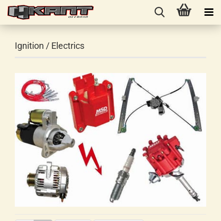
Ignition / Electrics