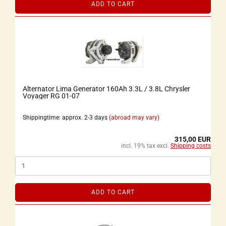
ADD TO CART
Alternator Lima Generator 160Ah 3.3L / 3.8L Chrysler
Voyager RG 01-07
Shippingtime: approx. 2-3 days
(abroad may vary)
315,00 EUR
incl. 19% tax excl.
Shipping costs
ADD TO CART