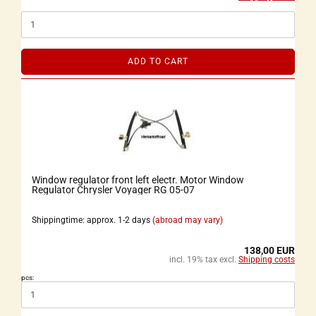
ADD TO CART
Window regulator front left electr. Motor Window
Regulator Chrysler Voyager RG 05-07
Shippingtime: approx. 1-2 days
(abroad may vary)
138,00 EUR
incl. 19% tax excl.
Shipping costs
pcs: