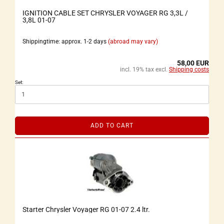
IGNITION CABLE SET CHRYSLER VOYAGER RG 3,3L /
3,8L 01-07
Shippingtime: approx. 1-2 days
(abroad may vary)
58,00 EUR
incl. 19% tax excl.
Shipping costs
Set:
ADD TO CART
Starter Chrysler Voyager RG 01-07 2.4 ltr.