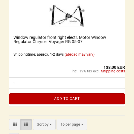
Window regulator front right electr. Motor Window
Regulator Chrysler Voyager RG 05-07
Shippingtime: approx. 1-2 days
(abroad may vary)
138,00 EUR
incl. 19% tax excl.
Shipping costs
ADD TO CART
Sort by
16 per page