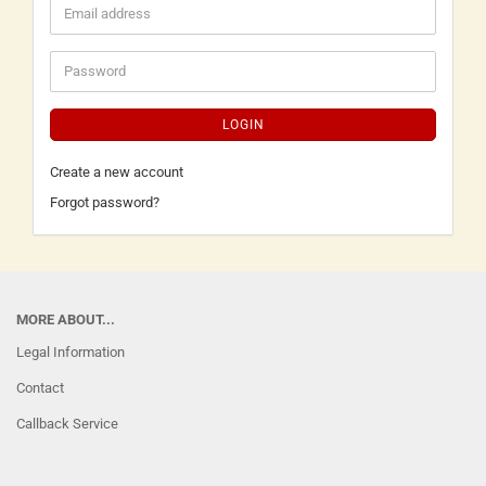
LOGIN
Create a new account
Forgot password?
MORE ABOUT...
Legal Information
Contact
Callback Service