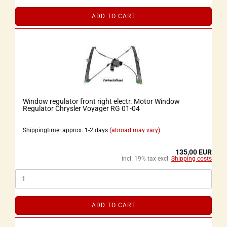
ADD TO CART
Window regulator front right electr. Motor Window
Regulator Chrysler Voyager RG 01-04
Shippingtime: approx. 1-2 days
(abroad may vary)
135,00 EUR
incl. 19% tax excl.
Shipping costs
ADD TO CART