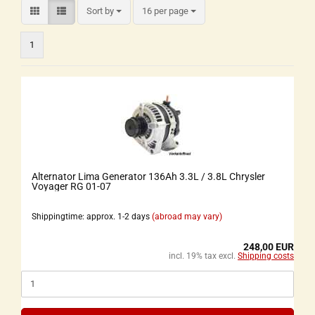
Sort by
16 per page
1
Alternator Lima Generator 136Ah 3.3L / 3.8L Chrysler
Voyager RG 01-07
Shippingtime: approx. 1-2 days
(abroad may vary)
248,00 EUR
incl. 19% tax excl.
Shipping costs