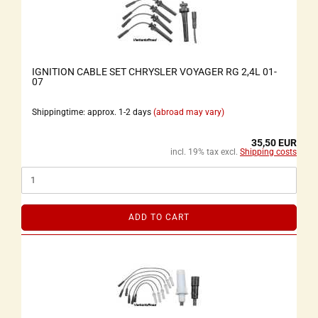
IGNITION CABLE SET CHRYSLER VOYAGER RG 2,4L 01-
07
Shippingtime: approx. 1-2 days
(abroad may vary)
35,50 EUR
incl. 19% tax excl.
Shipping costs
ADD TO CART