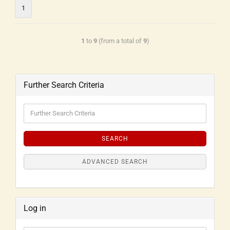
1
1
to
9
(from a total of
9
)
Further Search Criteria
SEARCH
ADVANCED SEARCH
Log in