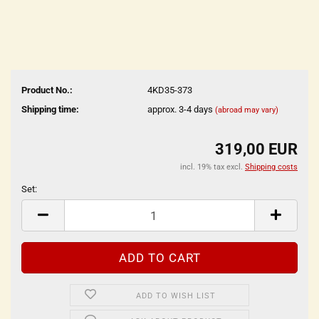
Product No.:
4KD35-373
Shipping time:
approx. 3-4 days
(abroad may vary)
319,00 EUR
incl. 19% tax excl.
Shipping costs
Set:
Set
ADD TO WISH LIST