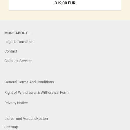
319,00 EUR
MORE ABOUT...
Legal Information
Contact
Callback Service
General Terms And Conditions
Right of Withdrawal & Withdrawal Form
Privacy Notice
Liefer- und Versandkosten
Sitemap