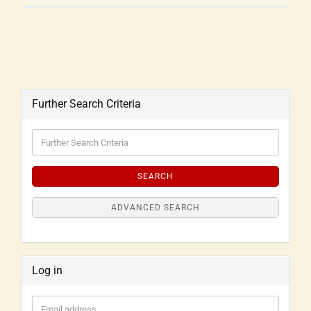
Further Search Criteria
SEARCH
ADVANCED SEARCH
Log in