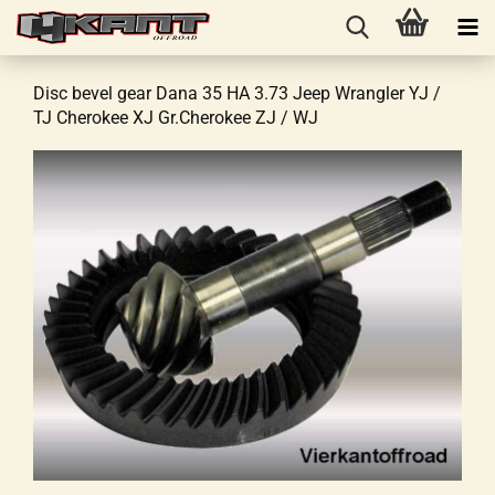
Disc bevel gear Dana 35 HA 3.73 Jeep Wrangler YJ /
TJ Cherokee XJ Gr.Cherokee ZJ / WJ