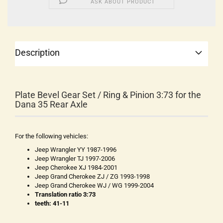
ASK ABOUT PRODUCT
Description
Plate Bevel Gear Set / Ring & Pinion 3:73 for the
Dana 35 Rear Axle
For the following vehicles:
Jeep Wrangler YY 1987-1996
Jeep Wrangler TJ 1997-2006
Jeep Cherokee XJ 1984-2001
Jeep Grand Cherokee ZJ / ZG 1993-1998
Jeep Grand Cherokee WJ / WG 1999-2004
Translation ratio 3:73
teeth: 41-11