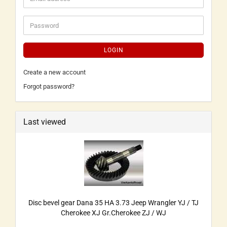
LOGIN
Create a new account
Forgot password?
Last viewed
Disc bevel gear Dana 35 HA 3.73 Jeep Wrangler YJ / TJ
Cherokee XJ Gr.Cherokee ZJ / WJ