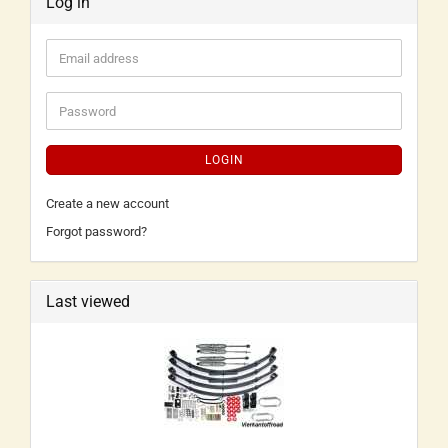
Log in
LOGIN
Create a new account
Forgot password?
Last viewed