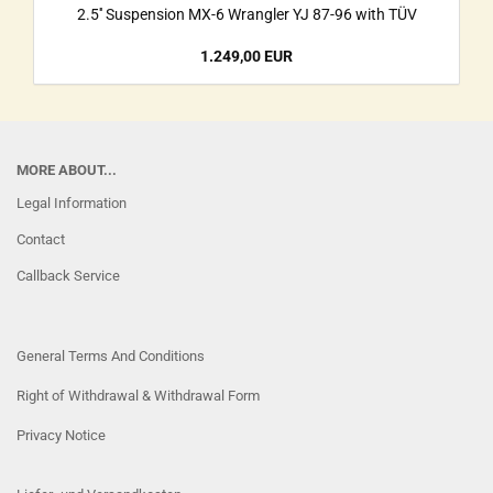
2.5'' Suspension MX-6 Wrangler YJ 87-96 with TÜV
1.249,00 EUR
MORE ABOUT...
Legal Information
Contact
Callback Service
General Terms And Conditions
Right of Withdrawal & Withdrawal Form
Privacy Notice