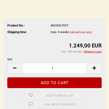
Product No.:
4KK3061RXT
Shipping time:
max. 4 weeks
(abroad may vary)
1.249,00 EUR
incl. 19% tax excl.
Shipping costs
Set:
Set
ADD TO WISH LIST
ASK ABOUT PRODUCT