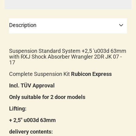
Description
Suspension Standard System +2,5 'u003d 63mm
with RXJ Shock Absorber Wrangler 2DR JK 07 -
17
Complete Suspension Kit
Rubicon Express
Incl. TÜV Approval
Only suitable for 2 door models
Lifting:
+ 2,5" u003d 63mm
delivery contents: