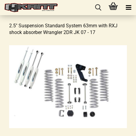
2.5" Suspension Standard System 63mm with RXJ
shock absorber Wrangler 2DR JK 07 - 17