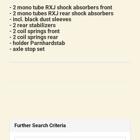
- 2 mono tube RXJ shock absorbers front
- 2 mono tubes RXJ rear shock absorbers
- incl. black dust sleeves
- 2 rear stabilizers
- 2 coil springs front
- 2 coil springs rear
- holder Parnhardstab
- axle stop set
Further Search Criteria