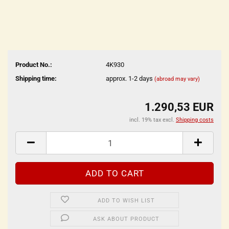
Product No.:
4K930
Shipping time:
approx. 1-2 days
(abroad may vary)
1.290,53 EUR
incl. 19% tax excl.
Shipping costs
ADD TO WISH LIST
ASK ABOUT PRODUCT