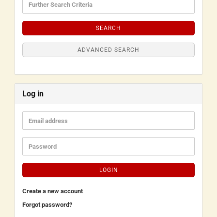
SEARCH
ADVANCED SEARCH
Log in
LOGIN
Create a new account
Forgot password?