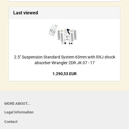
Last viewed
2.5" Suspension Standard System 63mm with RXJ shock
absorber Wrangler 2DR JK 07 - 17
1.290,53 EUR
MORE ABOUT...
Legal Information
Contact