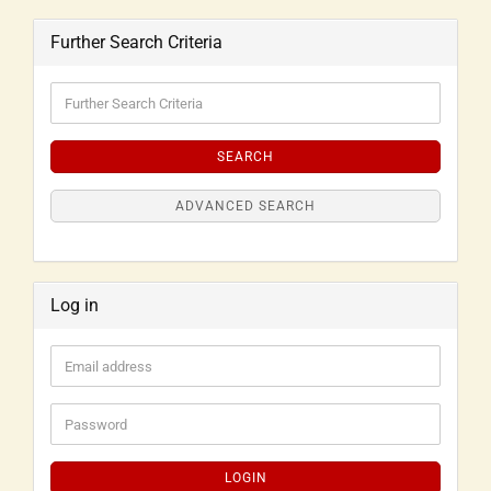
Further Search Criteria
SEARCH
ADVANCED SEARCH
Log in
LOGIN