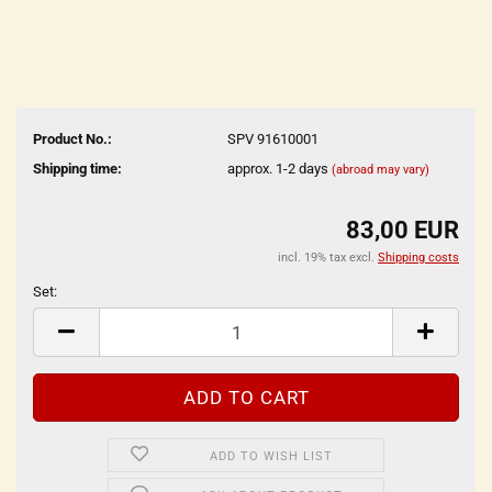
Product No.:
SPV 91610001
Shipping time:
approx. 1-2 days
(abroad may vary)
83,00 EUR
incl. 19% tax excl.
Shipping costs
Set:
Set
ADD TO WISH LIST