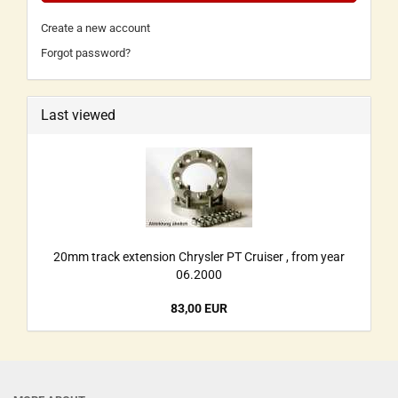
Create a new account
Forgot password?
Last viewed
20mm track extension Chrysler PT Cruiser , from year
06.2000
83,00 EUR