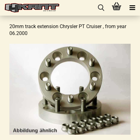
20mm track extension Chrysler PT Cruiser , from year
06.2000