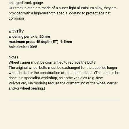
enlarged track gauge.
Our track plates are made of a super-light aluminium alloy, they are
provided with a high-strength special coating to protect against
corrosion .
with TÜV
widening per axle: 20mm
maximum press-fit depth (ET): 6.5mm
hole circle: 100/5
Notes:
Wheel carrier must be dismantled to replace the bolts!
The original wheel bolts must be exchanged for the supplied longer
wheel bolts for the construction of the spacer discs. (This should be
done in a specialist workshop, as some vehicles (e.g. new
Volvo/Ford/Kia models) require the dismantling of the wheel carrier
and/or wheel bearing.)