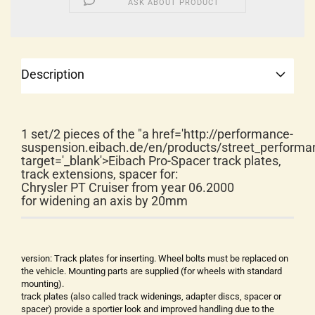
ASK ABOUT PRODUCT
Description
1 set/2 pieces of the "a href='http://performance-
suspension.eibach.de/en/products/street_performa
target='_blank'>Eibach Pro-Spacer track plates,
track extensions, spacer for:
Chrysler PT Cruiser from year 06.2000
for widening an axis by 20mm
version: Track plates for inserting. Wheel bolts must be replaced on
the vehicle. Mounting parts are supplied (for wheels with standard
mounting).
track plates (also called track widenings, adapter discs, spacer or
spacer) provide a sportier look and improved handling due to the