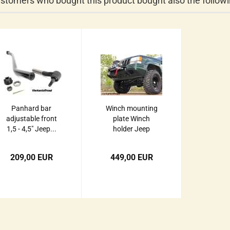
stomers who bought this product bought also the followi
Panhard bar
Winch mounting
adjustable front
plate Winch
1,5 - 4,5" Jeep...
holder Jeep
Grand...
209,00 EUR
449,00 EUR