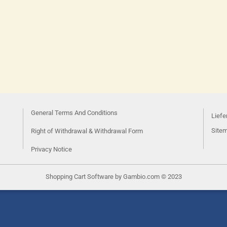
General Terms And Conditions
Liefe
Site
Right of Withdrawal & Withdrawal Form
Privacy Notice
Shopping Cart Software
by Gambio.com © 2023