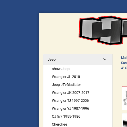
Mai
Jeep
Susp
4''
show Jeep
Wrangler JL 2018-
Jeep JT/Gladiator
Wrangler JK 2007-2017
Wrangler TJ 1997-2006
Wrangler YJ 1987-1996
CJ 5/7 1955-1986
Cherokee