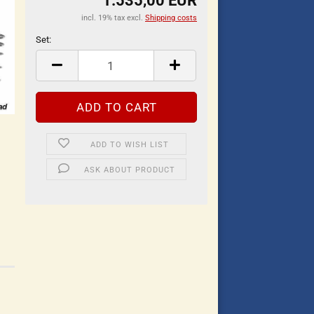
1.535,00 EUR
incl. 19% tax excl.
Shipping costs
Set:
Set
ADD TO WISH LIST
ASK ABOUT PRODUCT