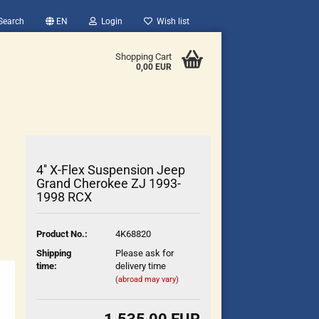
Search
EN
Login
Wish list
Shopping Cart
0,00 EUR
4'' X-Flex Suspension Jeep
Grand Cherokee ZJ 1993-
1998 RCX
count
Product No.:
4K68820
?
Shipping
Please ask for
time:
delivery time
(abroad may vary)