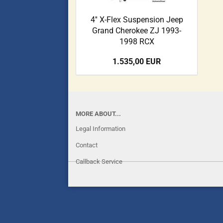
4'' X-Flex Suspension Jeep
Grand Cherokee ZJ 1993-
1998 RCX
1.535,00 EUR
MORE ABOUT...
Legal Information
Contact
Callback Service