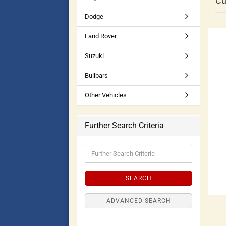
Cu
Dodge
Land Rover
Suzuki
Bullbars
Other Vehicles
Further Search Criteria
SEARCH
ADVANCED SEARCH