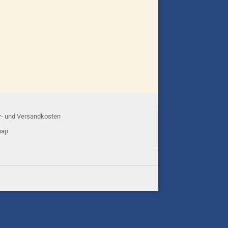
r- und Versandkosten
map