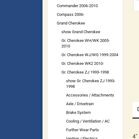
Commander 2006-2010
Compass 2006-
Grand Cherokee
show Grand Cherokee
Gr. Cherokee WH/WK 2005-
2010
Gr. Cherokee WJ/WG 1999-2004
Gr. Cherokee WK2 2010-
Gr. Cherokee ZJ 1993-1998
show Gr. Cherokee ZJ 1993-
1998
Accessories / Attachments
Axle / Drivetrain
Brake System
Cooling / Ventilation / AC
Further Wear Parts
4"
Ignition / Electrics