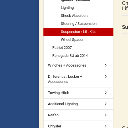
Ch
Lighting
Li
Shock Absorbers
Steering / Suspension
Su
Suspension / Lift Kits
Wheel Spacer
Patriot 2007-
Renegade BU ab 2014
Winches + Accessories
Differential, Locker +
Accessories
Towing Hitch
Additional Lighting
Reifen
Chrysler