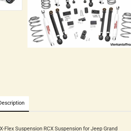
Description
 X-Flex Suspension RCX Suspension for Jeep Grand