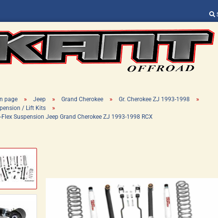
Change language
Supplier country
»
»
»
»
n page
Jeep
Grand Cherokee
Gr. Cherokee ZJ 1993-1998
»
ension / Lift Kits
 X-Flex Suspension Jeep Grand Cherokee ZJ 1993-1998 RCX
Create a new ac
Forgot password