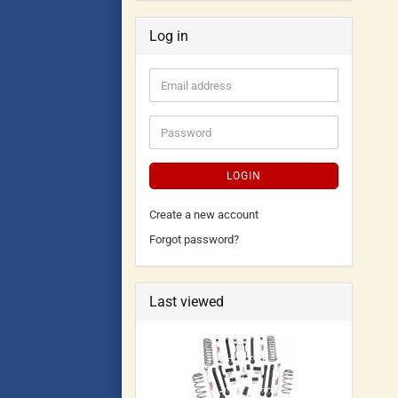
Log in
LOGIN
Create a new account
Forgot password?
Last viewed