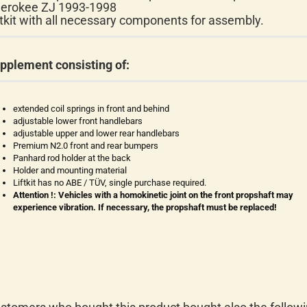
erokee ZJ 1993-1998
ftkit with all necessary components for assembly.
pplement consisting of:
extended coil springs in front and behind
adjustable lower front handlebars
adjustable upper and lower rear handlebars
Premium N2.0 front and rear bumpers
Panhard rod holder at the back
Holder and mounting material
Liftkit has no ABE / TÜV, single purchase required.
Attention !: Vehicles with a homokinetic joint on the front propshaft may
experience vibration. If necessary, the propshaft must be replaced!