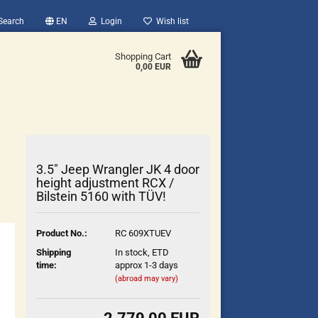
Search
EN
Login
Wish list
Shopping Cart
0,00 EUR
3.5" Jeep Wrangler JK 4 door
height adjustment RCX /
Bilstein 5160 with TÜV!
count
Product No.:
RC 609XTUEV
?
Shipping
In stock, ETD
time:
approx 1-3 days
(abroad may vary)