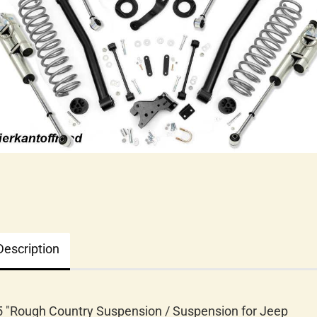
Description
5 "Rough Country Suspension / Suspension for Jeep