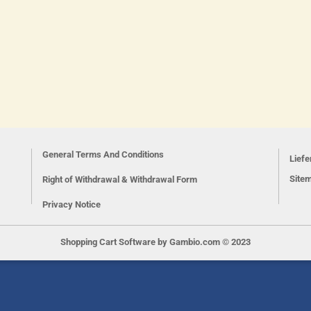
General Terms And Conditions
Lief
Site
Right of Withdrawal & Withdrawal Form
Privacy Notice
Shopping Cart Software
by Gambio.com © 2023