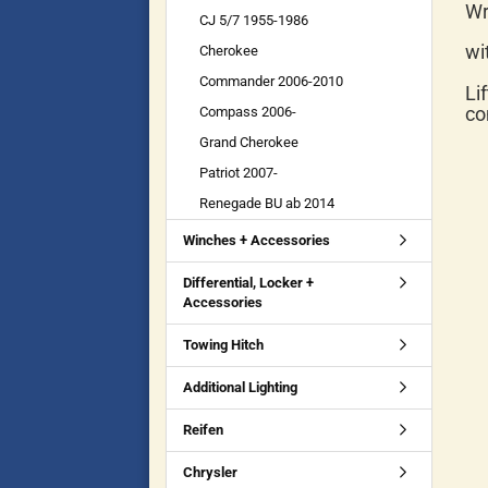
Wr
CJ 5/7 1955-1986
wi
Cherokee
Commander 2006-2010
Li
co
Compass 2006-
Grand Cherokee
Patriot 2007-
Renegade BU ab 2014
Winches + Accessories
Differential, Locker +
Accessories
Towing Hitch
Additional Lighting
Reifen
Chrysler