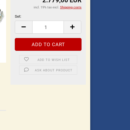
2.779,00 EUR
incl. 19% tax excl.
Shipping costs
Set:
Set
ADD TO WISH LIST
ASK ABOUT PRODUCT