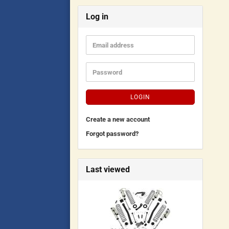
Log in
LOGIN
Create a new account
Forgot password?
Last viewed