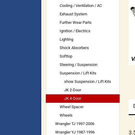
Cooling / Ventilation / AC
Exhaust System
Further Wear Parts
Ignition / Electrics
Lighting
Shock Absorbers
Softtop
Steering / Suspension
Suspension / Lift Kits
show Suspension / Lift Kits
JK 2-Door
JK 4-Door
Wheel Spacer
Wheels
Wrangler TJ 1997-2006
3.
Wrangler YJ 1987-1996