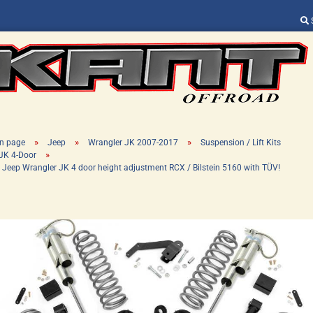
Change language
Supplier country
»
»
»
n page
Jeep
Wrangler JK 2007-2017
Suspension / Lift Kits
»
JK 4-Door
" Jeep Wrangler JK 4 door height adjustment RCX / Bilstein 5160 with TÜV!
Create a new ac
Forgot password