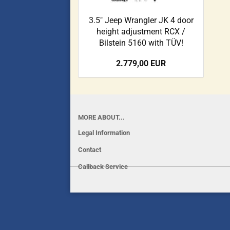
3.5" Jeep Wrangler JK 4 door
height adjustment RCX /
Bilstein 5160 with TÜV!
2.779,00 EUR
MORE ABOUT...
Legal Information
Contact
Callback Service