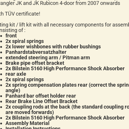
angler JK and JK Rubicon 4-door from 2007 onwards
th TÜV certificate!
fting kit / lift kit with all necessary components for assem
nsisting of :
front
2x spiral springs
2x lower wishbones with rubber bushings
Panhardstabversatzhalter
extended steering arm / Pitman arm
Brake pipe offset bracket
2x
Bilstein 5160
High Performance Shock Absorber
rear axle
2x spiral springs
2x spring compensation plates rear (correct the spri
angle)
Panhard bar offset holder rear
Rear Brake Line Offset Bracket
2x coupling rods at the back (the standard coupling r
are moved forwards)
2x
Bilstein 5160
High Performance Shock Absorber
Assembly Material
Installation Instructions