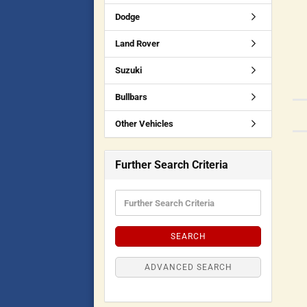
Dodge
Land Rover
Suzuki
Bullbars
Other Vehicles
Further Search Criteria
SEARCH
ADVANCED SEARCH