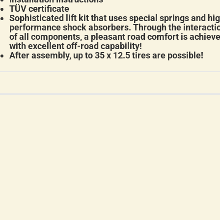
TÜV certificate
Sophisticated lift kit that uses special springs and hi
performance shock absorbers. Through the interacti
of all components, a pleasant road comfort is achiev
with excellent off-road capability!
After assembly, up to 35 x 12.5 tires are possible!