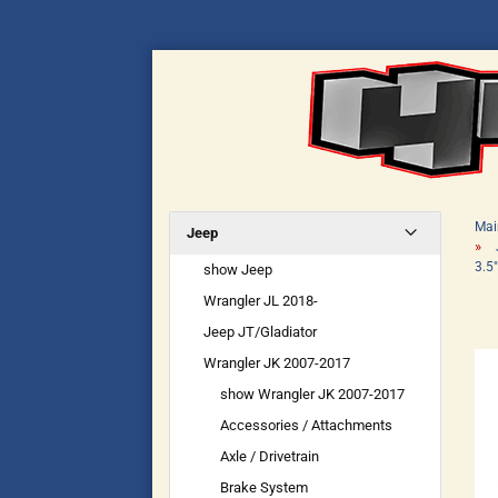
Mai
Jeep
»
3.5
show Jeep
Wrangler JL 2018-
Jeep JT/Gladiator
Wrangler JK 2007-2017
show Wrangler JK 2007-2017
Accessories / Attachments
Axle / Drivetrain
Brake System