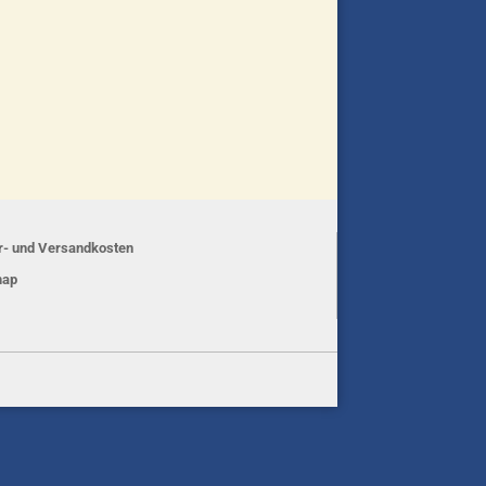
er- und Versandkosten
map