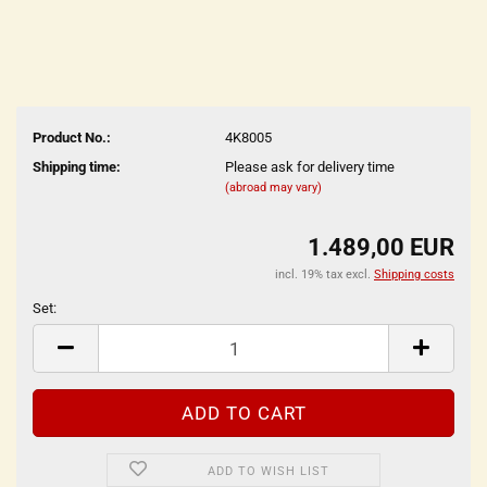
Product No.:
4K8005
Shipping time:
Please ask for delivery time
(abroad may vary)
1.489,00 EUR
incl. 19% tax excl.
Shipping costs
Set:
Set
ADD TO WISH LIST