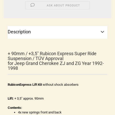
ASK ABOUT PRODUCT
Description
+ 90mm / +3,5" Rubicon Express Super Ride
Suspension / TÜV Approval
for Jeep Grand Cherokee ZJ and ZG Year 1992-
1998
RubiconExpress Lift Kit
without shock absorbers
Lift:
+ 3,5" approx. 90mm
Contents:
4x new springs front and back