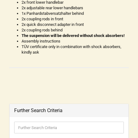
2x front lower handlebar
2x adjustable rear lower handlebars
1x Panhardstabversatzhalter behind
2x coupling rods in front
2x quick disconnect adapter in front
2x coupling rods behind
The suspension will be delivered without shock absorbers!
Assembly instructions
TÜV certificate only in combination with shock absorbers,
kindly ask
Further Search Criteria