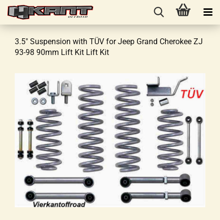
3.5" Suspension with TÜV for Jeep Grand Cherokee ZJ
93-98 90mm Lift Kit Lift Kit