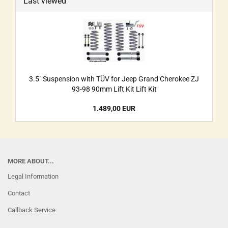
Last viewed
3.5" Suspension with TÜV for Jeep Grand Cherokee ZJ
93-98 90mm Lift Kit Lift Kit
1.489,00 EUR
MORE ABOUT...
Legal Information
Contact
Callback Service