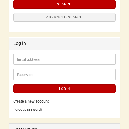
SEARCH
ADVANCED SEARCH
Log in
LOGIN
Create a new account
Forgot password?