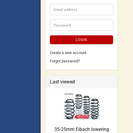
LOGIN
Create a new account
Forgot password?
Last viewed
35-25mm Eibach lowering