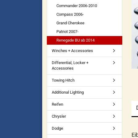
Commander 2006-2010
Compass 2006-
Grand Cherokee
Patriot 2007-
Renegade BU ab 2014
Winches + Accessories
Differential, Locker +
Accessories
Towing Hitch
Additional Lighting
Reifen
Chrysler
Dodge
Ei