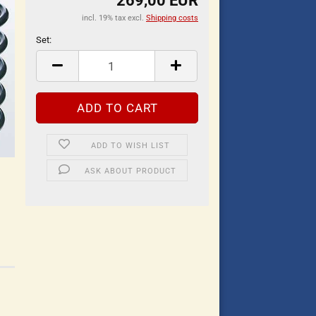
269,00 EUR
incl. 19% tax excl.
Shipping costs
Set:
Set
ADD TO WISH LIST
ASK ABOUT PRODUCT