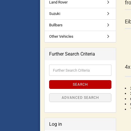
fr
Land Rover
Suzuki
Ei
Bullbars
Other Vehicles
Further Search Criteria
4x
SEARCH
ADVANCED SEARCH
Log in