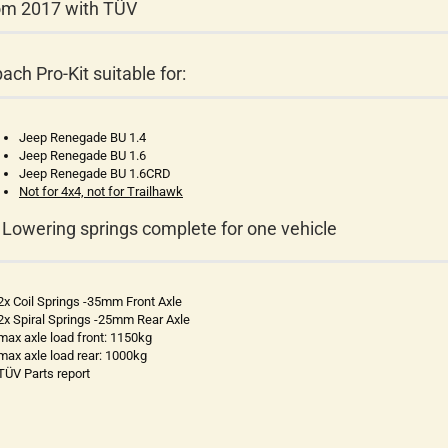
om 2017 with TÜV
bach Pro-Kit suitable for:
Jeep Renegade BU 1.4
Jeep Renegade BU 1.6
Jeep Renegade BU 1.6CRD
Not for 4x4, not for Trailhawk
 Lowering springs complete for one vehicle
2x Coil Springs -35mm Front Axle
2x Spiral Springs -25mm Rear Axle
max axle load front: 1150kg
max axle load rear: 1000kg
TÜV Parts report