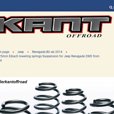
Change language
Supplier country
»
»
»
n page
Jeep
Renegade BU ab 2014
25mm Eibach lowering springs Suspension for Jeep Renegade 2WD from
4
Create a new ac
Forgot password