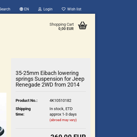
Search
EN
Login
Wish list
Shopping Cart
0,00 EUR
35-25mm Eibach lowering
springs Suspension for Jeep
Renegade 2WD from 2014
count
Product No.:
4K10510182
?
Shipping
In stock, ETD
time:
approx 1-3 days
(abroad may vary)