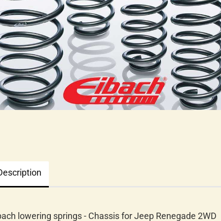
Description
bach lowering springs - Chassis for Jeep Renegade 2WD