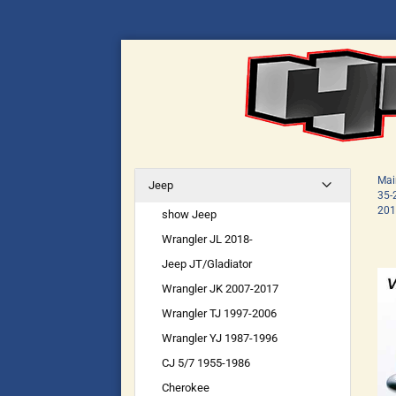
Mai
Jeep
35-
201
show Jeep
Wrangler JL 2018-
Jeep JT/Gladiator
Wrangler JK 2007-2017
Wrangler TJ 1997-2006
Wrangler YJ 1987-1996
CJ 5/7 1955-1986
Cherokee