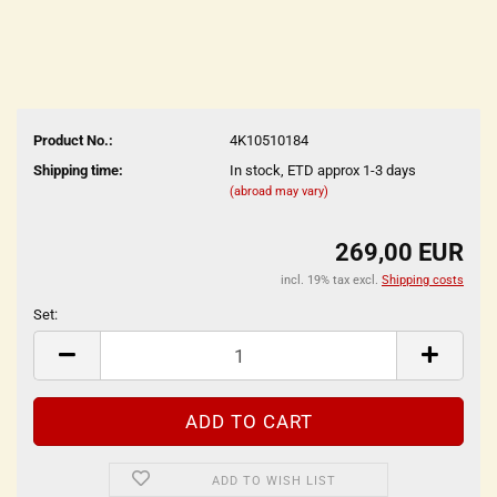
Product No.:
4K10510184
Shipping time:
In stock, ETD approx 1-3 days
(abroad may vary)
269,00 EUR
incl. 19% tax excl.
Shipping costs
Set:
Set
ADD TO WISH LIST