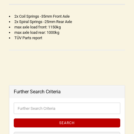
2x Coil Springs -35mm Front Axle
2x Spiral Springs -25mm Rear Axle
max axle load front: 1150kg
max axle load rear: 1000kg
TÜV Parts report
Further Search Criteria
SEARCH