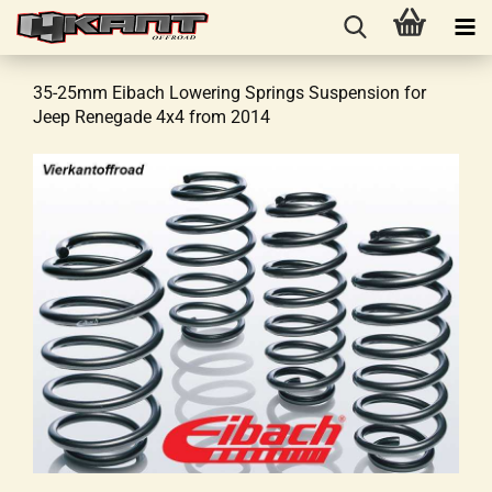
35-25mm Eibach Lowering Springs Suspension for
Jeep Renegade 4x4 from 2014