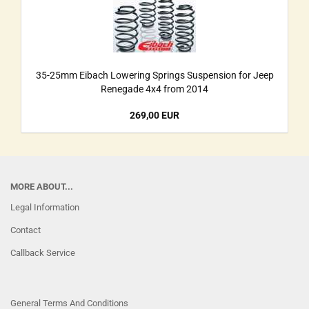
35-25mm Eibach Lowering Springs Suspension for Jeep
Renegade 4x4 from 2014
269,00 EUR
MORE ABOUT...
Legal Information
Contact
Callback Service
General Terms And Conditions