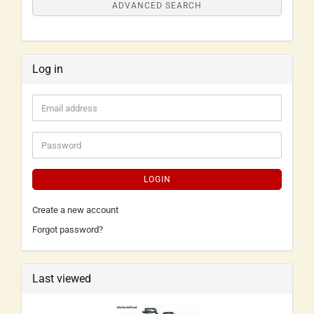
ADVANCED SEARCH
Log in
LOGIN
Create a new account
Forgot password?
Last viewed