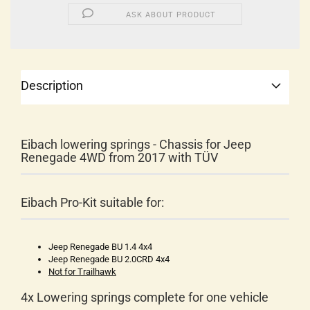
ASK ABOUT PRODUCT
Description
Eibach lowering springs - Chassis for Jeep
Renegade 4WD from 2017 with TÜV
Eibach Pro-Kit suitable for:
Jeep Renegade BU 1.4 4x4
Jeep Renegade BU 2.0CRD 4x4
Not for Trailhawk
4x Lowering springs complete for one vehicle