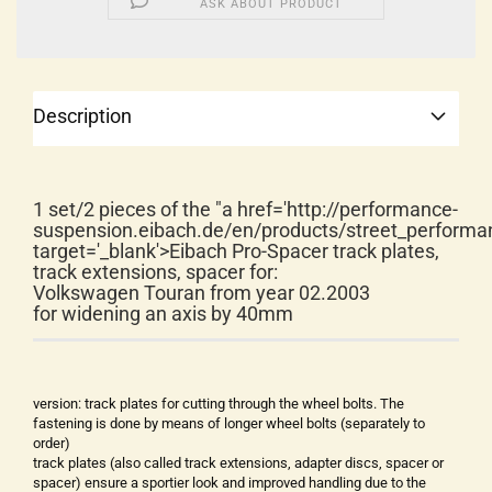
ASK ABOUT PRODUCT
Description
1 set/2 pieces of the "a href='http://performance-
suspension.eibach.de/en/products/street_performa
target='_blank'>Eibach Pro-Spacer track plates,
track extensions, spacer for:
Volkswagen Touran from year 02.2003
for widening an axis by 40mm
version: track plates for cutting through the wheel bolts. The
fastening is done by means of longer wheel bolts (separately to
order)
track plates (also called track extensions, adapter discs, spacer or
spacer) ensure a sportier look and improved handling due to the