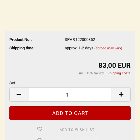
Product No.:
SPV 9122000352
Shipping time:
approx. 1-2 days
(abroad may vary)
83,00 EUR
incl. 19% tax excl.
Shipping costs
Set:
Set
ADD TO WISH LIST