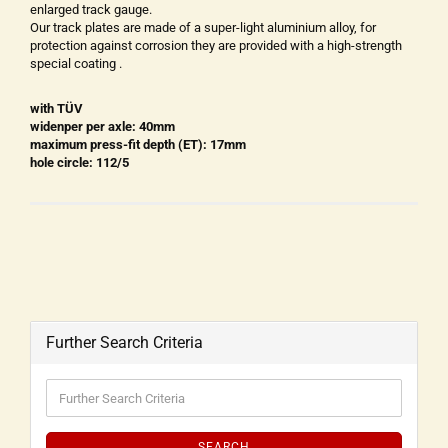
enlarged track gauge.
Our track plates are made of a super-light aluminium alloy, for
protection against corrosion they are provided with a high-strength
special coating .
with TÜV
widenper per axle: 40mm
maximum press-fit depth (ET): 17mm
hole circle: 112/5
Further Search Criteria
SEARCH