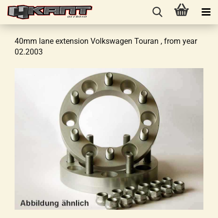
40mm lane extension Volkswagen Touran , from year
02.2003