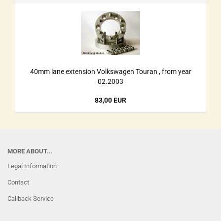
40mm lane extension Volkswagen Touran , from year
02.2003
83,00 EUR
MORE ABOUT...
Legal Information
Contact
Callback Service