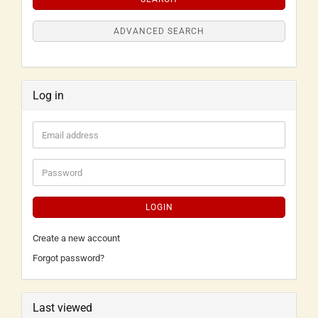
ADVANCED SEARCH
Log in
LOGIN
Create a new account
Forgot password?
Last viewed