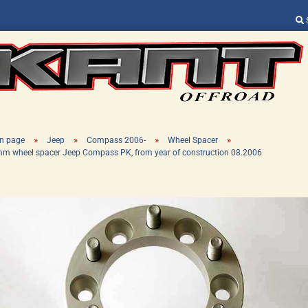
Change language
Supplier country
»
»
»
»
n page
Jeep
Compass 2006-
Wheel Spacer
m wheel spacer Jeep Compass PK, from year of construction 08.2006
Create a new ac
Forgot password