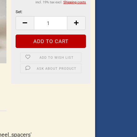
incl. 19% tax excl.
Shipping costs
Set:
Set
ADD TO WISH LIST
ASK ABOUT PRODUCT
eel_spacers'