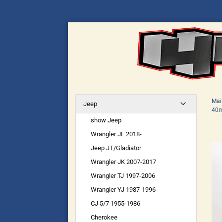
Mai
Jeep
40m
show Jeep
Wrangler JL 2018-
Jeep JT/Gladiator
Wrangler JK 2007-2017
Wrangler TJ 1997-2006
Wrangler YJ 1987-1996
CJ 5/7 1955-1986
Cherokee