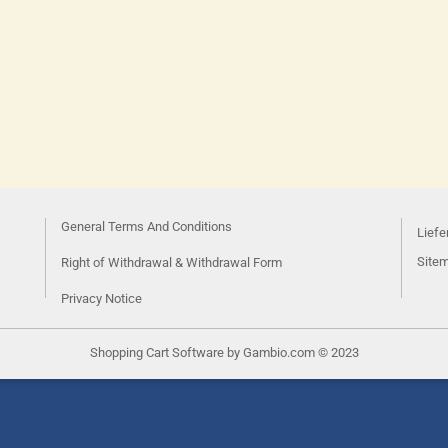
General Terms And Conditions
Liefe
Site
Right of Withdrawal & Withdrawal Form
Privacy Notice
Shopping Cart Software
by Gambio.com © 2023