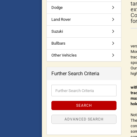
ta
Dodge
ex
Co
Land Rover
fo
Suzuki
Bullbars
ver
Mou
Other Vehicles
tra
spo
Our
Further Search Criteria
hig
wit
tra
max
hol
SEARCH
Not
ADVANCED SEARCH
The
con
som
car