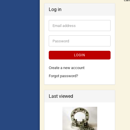
Log in
LOGIN
Create a new account
Forgot password?
Last viewed