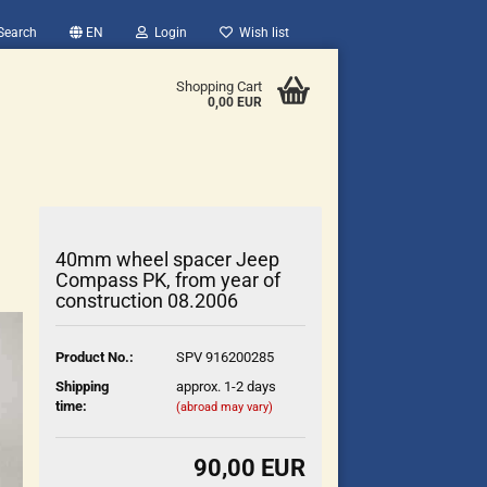
Search
EN
Login
Wish list
Shopping Cart
0,00 EUR
40mm wheel spacer Jeep
Compass PK, from year of
construction 08.2006
count
Product No.:
SPV 916200285
?
Shipping
approx. 1-2 days
time:
(abroad may vary)
90,00 EUR