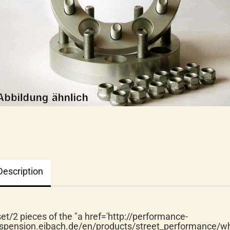
Description
set/2 pieces of the "a href='http://performance-
spension.eibach.de/en/products/street_performance/wh