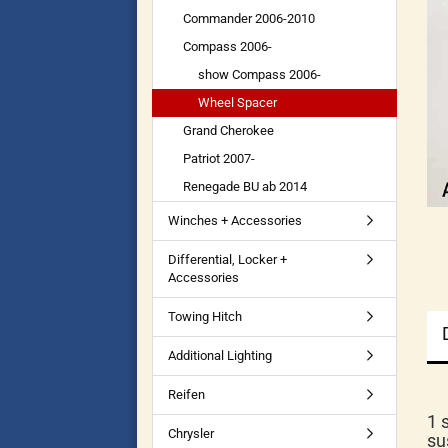
Commander 2006-2010
Compass 2006-
show Compass 2006-
Wheel Spacer
Grand Cherokee
Patriot 2007-
Renegade BU ab 2014
Winches + Accessories
Differential, Locker +
Accessories
Towing Hitch
Additional Lighting
Reifen
1 
Chrysler
su