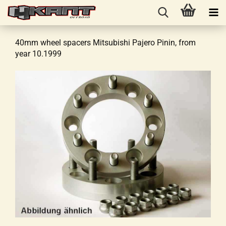
40mm wheel spacers Mitsubishi Pajero Pinin, from
year 10.1999