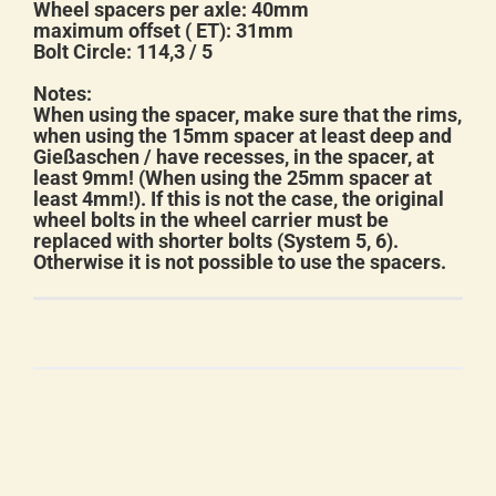
Wheel spacers per axle: 40mm
maximum offset ( ET): 31mm
Bolt Circle: 114,3 / 5
Notes:
When using the spacer, make sure that the rims,
when using the 15mm spacer at least deep and
Gießaschen / have recesses, in the spacer, at
least 9mm! (When using the 25mm spacer at
least 4mm!). If this is not the case, the original
wheel bolts in the wheel carrier must be
replaced with shorter bolts (System 5, 6).
Otherwise it is not possible to use the spacers.