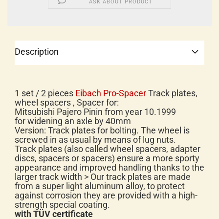
ASK ABOUT PRODUCT
Description
1 set / 2 pieces
Eibach Pro-Spacer
Track plates,
wheel spacers , Spacer for:
Mitsubishi Pajero Pinin from year 10.1999
for widening an axle by 40mm
Version: Track plates for bolting. The wheel is
screwed in as usual by means of lug nuts.
Track plates (also called wheel spacers, adapter
discs, spacers or spacers) ensure a more sporty
appearance and improved handling thanks to the
larger track width > Our track plates are made
from a super light aluminum alloy, to protect
against corrosion they are provided with a high-
strength special coating.
with TÜV certificate