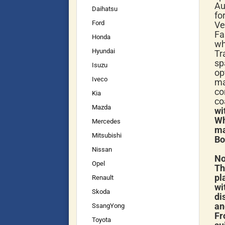
Au
Daihatsu
fo
Ford
Ve
Fa
Honda
wh
Hyundai
Tr
sp
Isuzu
op
Iveco
ma
co
Kia
co
Mazda
wi
Wh
Mercedes
ma
Mitsubishi
Bo
Nissan
No
Opel
Th
pl
Renault
wi
Skoda
di
an
SsangYong
Fr
Toyota