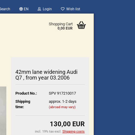
Search
EN
Login
Wish list
Shopping Cart
0,00 EUR
42mm lane widening Audi
Q7 , from year 03.2006
count
Product No.:
SPV 917210017
?
Shipping
approx. 1-2 days
time:
(abroad may vary)
130,00 EUR
incl. 19% tax excl.
Shipping costs