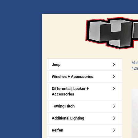
Mai
Jeep
42m
Winches + Accessories
Differential, Locker +
Accessories
Towing Hitch
Additional Lighting
Reifen