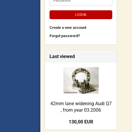
LOGIN
Create a new account
Forgot password?
Last viewed
42mm lane widening Audi Q7
, from year 03.2006
130,00 EUR