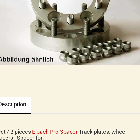
Description
set / 2 pieces
Eibach Pro-Spacer
Track plates, wheel
acers , Spacer for: