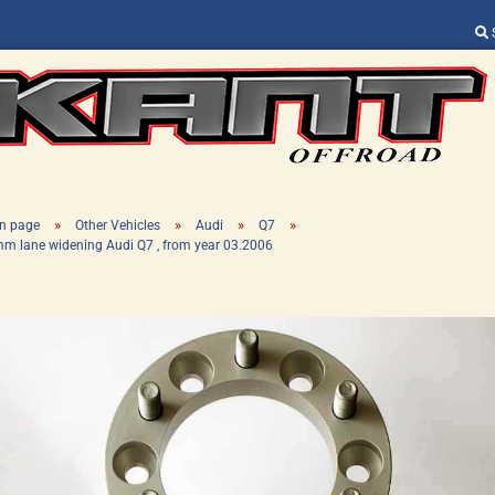
Change language
Supplier country
»
»
»
»
n page
Other Vehicles
Audi
Q7
m lane widening Audi Q7 , from year 03.2006
Create a new ac
Forgot password