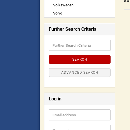
su
Volkswagen
Volvo
Further Search Criteria
SEARCH
ADVANCED SEARCH
Log in