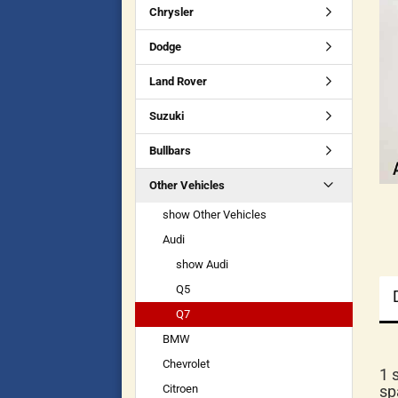
Chrysler
Dodge
Land Rover
Suzuki
Bullbars
Other Vehicles
show Other Vehicles
Audi
show Audi
Q5
Q7
BMW
Chevrolet
1 
Citroen
sp