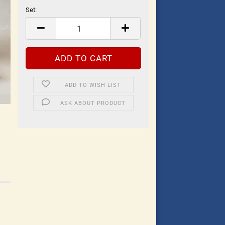
Set:
Set
ADD TO WISH LIST
ASK ABOUT PRODUCT