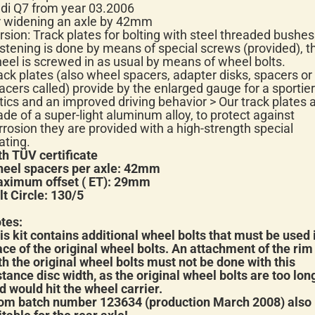
di Q7 from year 03.2006
r widening an axle by 42mm
rsion: Track plates for bolting with steel threaded bushes
stening is done by means of special screws (provided), t
eel is screwed in as usual by means of wheel bolts.
ack plates (also wheel spacers, adapter disks, spacers or
acers called) provide by the enlarged gauge for a sportier
tics and an improved driving behavior > Our track plates 
de of a super-light aluminum alloy, to protect against
rrosion they are provided with a high-strength special
ating.
th TÜV certificate
eel spacers per axle: 42mm
ximum offset ( ET): 29mm
lt Circle: 130/5
tes:
is kit contains additional wheel bolts that must be used 
ace of the original wheel bolts. An attachment of the rim
th the original wheel bolts must not be done with this
stance disc width, as the original wheel bolts are too lon
d would hit the wheel carrier.
om batch number 123634 (production March 2008) also