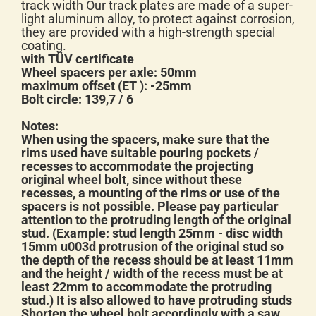
track width Our track plates are made of a super-
light aluminum alloy, to protect against corrosion,
they are provided with a high-strength special
coating.
with TÜV certificate
Wheel spacers per axle: 50mm
maximum offset (ET ): -25mm
Bolt circle: 139,7 / 6
Notes:
When using the spacers, make sure that the
rims used have suitable pouring pockets /
recesses to accommodate the projecting
original wheel bolt, since without these
recesses, a mounting of the rims or use of the
spacers is not possible. Please pay particular
attention to the protruding length of the original
stud. (Example: stud length 25mm - disc width
15mm u003d protrusion of the original stud so
the depth of the recess should be at least 11mm
and the height / width of the recess must be at
least 22mm to accommodate the protruding
stud.) It is also allowed to have protruding studs
Shorten the wheel bolt accordingly with a saw.