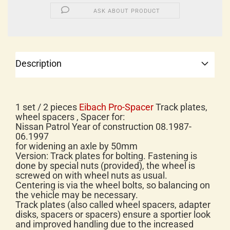
ASK ABOUT PRODUCT
Description
1 set / 2 pieces
Eibach Pro-Spacer
Track plates,
wheel spacers , Spacer for:
Nissan Patrol Year of construction 08.1987-
06.1997
for widening an axle by 50mm
Version: Track plates for bolting. Fastening is
done by special nuts (provided), the wheel is
screwed on with wheel nuts as usual.
Centering is via the wheel bolts, so balancing on
the vehicle may be necessary.
Track plates (also called wheel spacers, adapter
disks, spacers or spacers) ensure a sportier look
and improved handling due to the increased