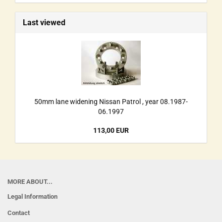
Last viewed
50mm lane widening Nissan Patrol , year 08.1987-
06.1997
113,00 EUR
MORE ABOUT...
Legal Information
Contact