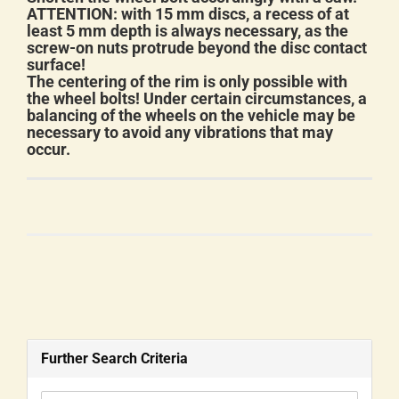
ATTENTION: with 15 mm discs, a recess of at
least 5 mm depth is always necessary, as the
screw-on nuts protrude beyond the disc contact
surface!
The centering of the rim is only possible with
the wheel bolts! Under certain circumstances, a
balancing of the wheels on the vehicle may be
necessary to avoid any vibrations that may
occur.
Further Search Criteria