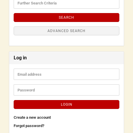
SEARCH
ADVANCED SEARCH
Log in
LOGIN
Create a new account
Forgot password?