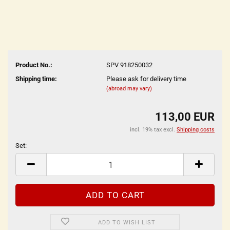
Product No.:
SPV 918250032
Shipping time:
Please ask for delivery time
(abroad may vary)
113,00 EUR
incl. 19% tax excl.
Shipping costs
Set:
Set
ADD TO WISH LIST