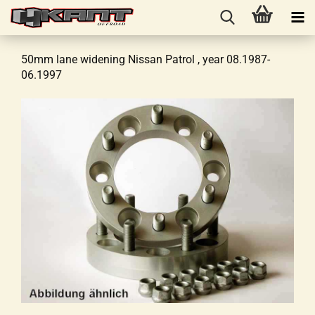
50mm lane widening Nissan Patrol , year 08.1987-
06.1997