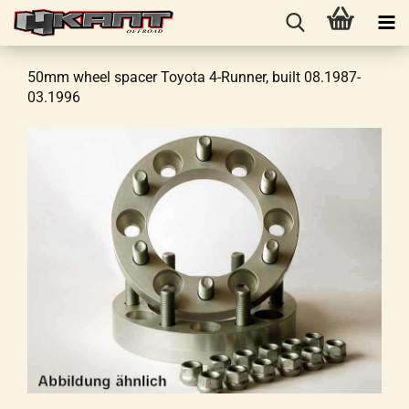
50mm wheel spacer Toyota 4-Runner, built 08.1987-
03.1996