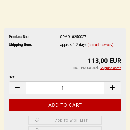
Product No.:
SPV 918250027
Shipping time:
approx. 1-2 days
(abroad may vary)
113,00 EUR
incl. 19% tax excl.
Shipping costs
Set:
Set
ADD TO WISH LIST