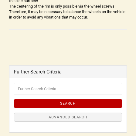
the disc surface!
The centering of the rim is only possible via the wheel screws!
Therefore, it may be necessary to balance the wheels on the vehicle
in order to avoid any vibrations that may occur.
Further Search Criteria
SEARCH
ADVANCED SEARCH