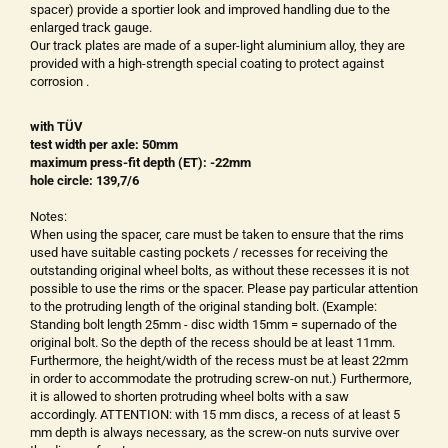
spacer) provide a sportier look and improved handling due to the
enlarged track gauge.
Our track plates are made of a super-light aluminium alloy, they are
provided with a high-strength special coating to protect against
corrosion .
with TÜV
test width per axle: 50mm
maximum press-fit depth (ET): -22mm
hole circle: 139,7/6
Notes:
When using the spacer, care must be taken to ensure that the rims
used have suitable casting pockets / recesses for receiving the
outstanding original wheel bolts, as without these recesses it is not
possible to use the rims or the spacer. Please pay particular attention
to the protruding length of the original standing bolt. (Example:
Standing bolt length 25mm - disc width 15mm = supernado of the
original bolt. So the depth of the recess should be at least 11mm.
Furthermore, the height/width of the recess must be at least 22mm
in order to accommodate the protruding screw-on nut.) Furthermore,
it is allowed to shorten protruding wheel bolts with a saw
accordingly. ATTENTION: with 15 mm discs, a recess of at least 5
mm depth is always necessary, as the screw-on nuts survive over