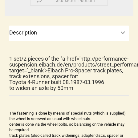
ASK ABOUT PRODUCT
Description
1 set/2 pieces of the "a href='http://performance-
suspension.eibach.de/en/products/street_performa
target='_blank'>Eibach Pro-Spacer track plates,
track extensions, spacer for:
Toyota 4-Runner built 08.1987-03.1996
to widen an axle by 50mm
The fastening is done by means of special nuts (which is supplied),
the wheel is screwed as usual with wheel nuts.
center is done via the wheel bolts, so balancing on the vehicle may
be required.
track plates (also called track widenings, adapter discs, spacer or