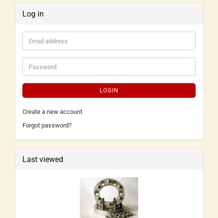
Log in
LOGIN
Create a new account
Forgot password?
Last viewed