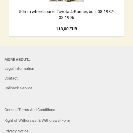
50mm wheel spacer Toyota 4-Runner, built 08.1987-
03.1996
113,00 EUR
MORE ABOUT...
Legal Information
Contact
Callback Service
General Terms And Conditions
Right of Withdrawal & Withdrawal Form
Privacy Notice