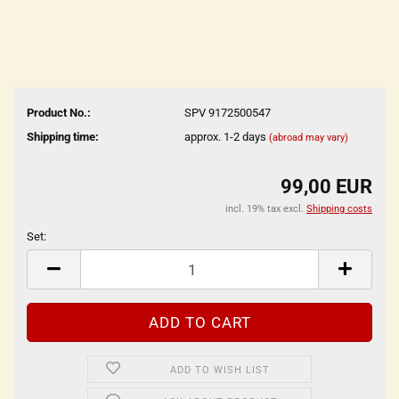
Product No.:
SPV 9172500547
Shipping time:
approx. 1-2 days
(abroad may vary)
99,00 EUR
incl. 19% tax excl.
Shipping costs
Set:
Set
ADD TO WISH LIST