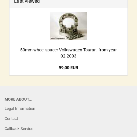
Last viewed
50mm wheel spacer Volkswagen Touran, from year
02.2003
99,00 EUR
MORE ABOUT...
Legal Information
Contact
Callback Service