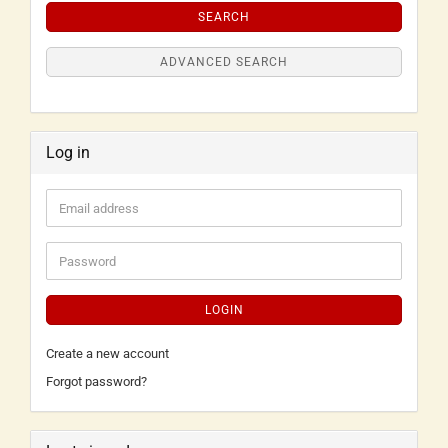
SEARCH
ADVANCED SEARCH
Log in
LOGIN
Create a new account
Forgot password?