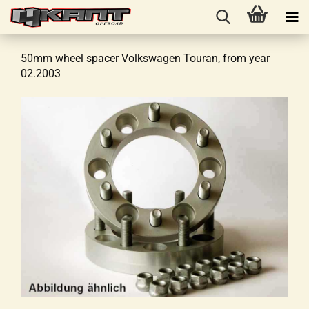
50mm wheel spacer Volkswagen Touran, from year
02.2003