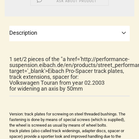
ASK ABOUT PRODUCT
Description
1 set/2 pieces of the "a href='http://performance-
suspension.eibach.de/en/products/street_performa
target='_blank'>Eibach Pro-Spacer track plates,
track extensions, spacer for:
Volkswagen Touran from year 02.2003
for widening an axis by 50mm
Version: track plates for screwing on steel threaded bushings. The
fastening is done by means of special screws (which is supplied),
the wheel is screwed as usual by means of wheel bolts.
track plates (also called track widenings, adapter discs, spacer or
spacer) provide a sportier look and improved handling due to the