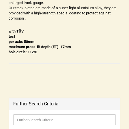
enlarged track gauge.
Our track plates are made of a super-light aluminium alloy, they are
provided with a high-strength special coating to protect against
corrosion .
with TÜV
test
per axle: 50mm
maximum press-fit depth (ET): 17mm
hole circle: 112/5
Further Search Criteria