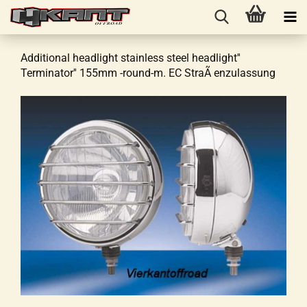
Additional headlight stainless steel headlight''
Terminator'' 155mm -round-m. EC StraÃ enzulassung