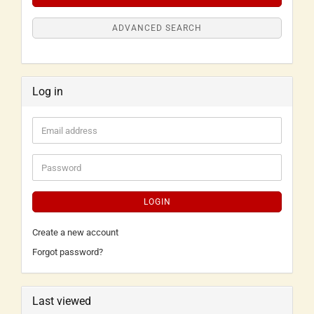
ADVANCED SEARCH
Log in
LOGIN
Create a new account
Forgot password?
Last viewed