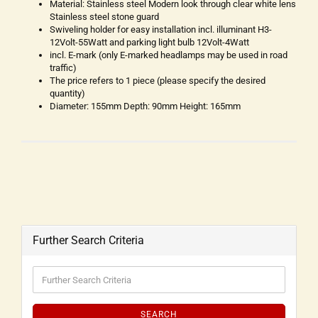
Material: Stainless steel Modern look through clear white lens
Stainless steel stone guard
Swiveling holder for easy installation incl. illuminant H3-
12Volt-55Watt and parking light bulb 12Volt-4Watt
incl. E-mark (only E-marked headlamps may be used in road
traffic)
The price refers to 1 piece (please specify the desired
quantity)
Diameter: 155mm Depth: 90mm Height: 165mm
Further Search Criteria
SEARCH