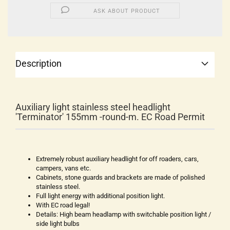
ASK ABOUT PRODUCT
Description
Auxiliary light stainless steel headlight
'Terminator' 155mm -round-m. EC Road Permit
Extremely robust auxiliary headlight for off roaders, cars,
campers, vans etc.
Cabinets, stone guards and brackets are made of polished
stainless steel.
Full light energy with additional position light.
With EC road legal!
Details: High beam headlamp with switchable position light /
side light bulbs