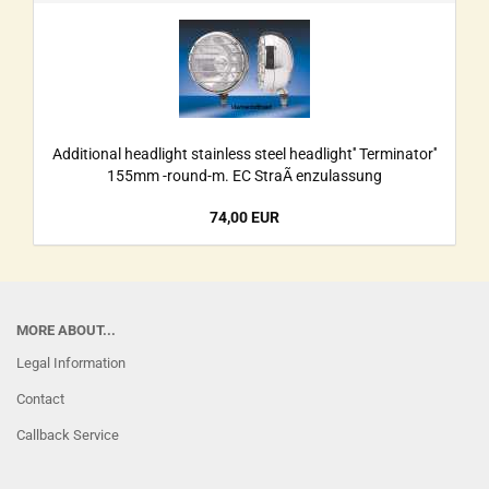
Additional headlight stainless steel headlight'' Terminator''
155mm -round-m. EC StraÃ enzulassung
74,00 EUR
MORE ABOUT...
Legal Information
Contact
Callback Service