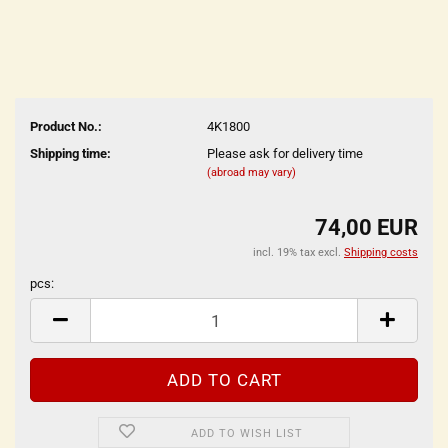
Product No.:
4K1800
Shipping time:
Please ask for delivery time
(abroad may vary)
74,00 EUR
incl. 19% tax excl.
Shipping costs
pcs:
pcs
ADD TO WISH LIST