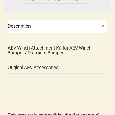
Description
AEV Winch Attachment Kit for AEV Winch
Bumper / Premium Bumper
Original AEV Accessories