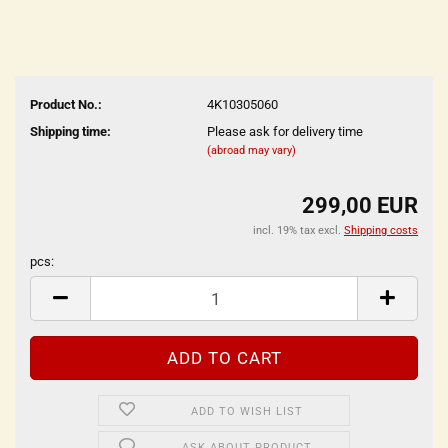
Product No.:
4K10305060
Shipping time:
Please ask for delivery time
(abroad may vary)
299,00 EUR
incl. 19% tax excl.
Shipping costs
pcs:
pcs
ADD TO WISH LIST
ASK ABOUT PRODUCT