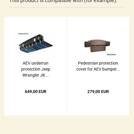
This product is compatible with (for example):
AEV underrun
Pedestrian protection
protection Jeep
cover for AEV bumper...
Wrangler JK...
649,00 EUR
279,00 EUR