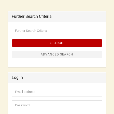
Further Search Criteria
SEARCH
ADVANCED SEARCH
Log in