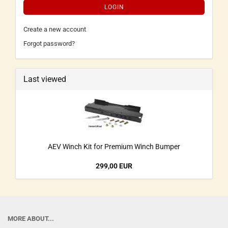
LOGIN
Create a new account
Forgot password?
Last viewed
AEV Winch Kit for Premium Winch Bumper
299,00 EUR
MORE ABOUT...