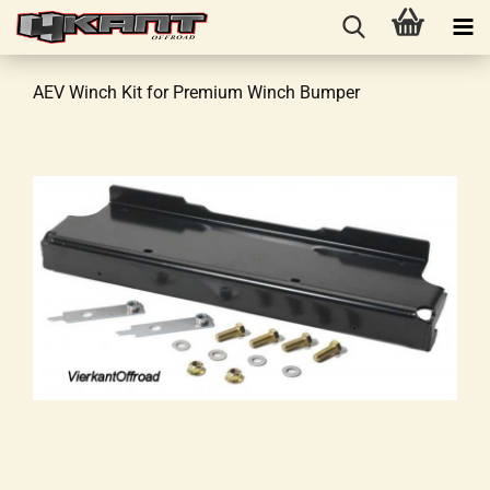
AEV Winch Kit for Premium Winch Bumper