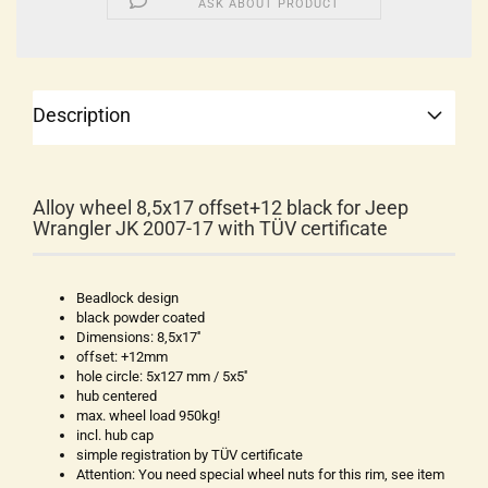
ASK ABOUT PRODUCT
Description
Alloy wheel 8,5x17 offset+12 black for Jeep
Wrangler JK 2007-17 with TÜV certificate
Beadlock design
black powder coated
Dimensions: 8,5x17''
offset: +12mm
hole circle: 5x127 mm / 5x5''
hub centered
max. wheel load 950kg!
incl. hub cap
simple registration by TÜV certificate
Attention: You need special wheel nuts for this rim, see item