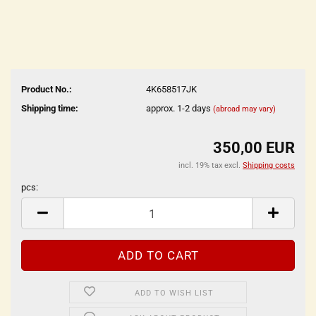
Product No.:
4K658517JK
Shipping time:
approx. 1-2 days
(abroad may vary)
350,00 EUR
incl. 19% tax excl.
Shipping costs
pcs:
pcs
ADD TO WISH LIST