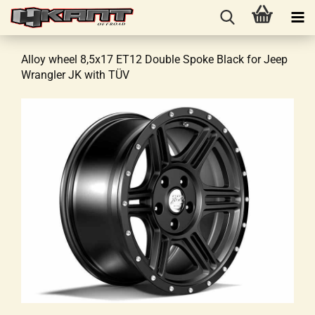
Alloy wheel 8,5x17 ET12 Double Spoke Black for Jeep
Wrangler JK with TÜV