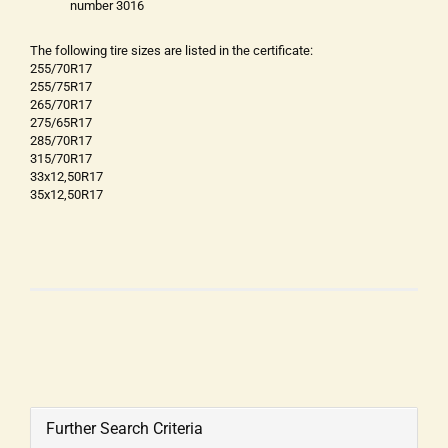
number 3016
The following tire sizes are listed in the certificate:
255/70R17
255/75R17
265/70R17
275/65R17
285/70R17
315/70R17
33x12,50R17
35x12,50R17
Further Search Criteria