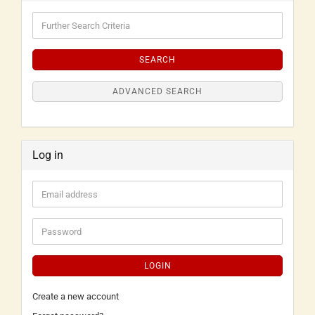
SEARCH
ADVANCED SEARCH
Log in
LOGIN
Create a new account