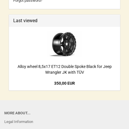
Forgot password?
Last viewed
Alloy wheel 8,5x17 ET12 Double Spoke Black for Jeep
Wrangler JK with TÜV
350,00 EUR
MORE ABOUT...
Legal Information