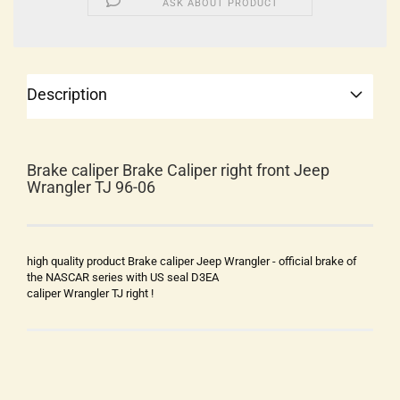
ASK ABOUT PRODUCT
Description
Brake caliper Brake Caliper right front Jeep
Wrangler TJ 96-06
high quality product Brake caliper Jeep Wrangler - official brake of
the NASCAR series with US seal D3EA
caliper Wrangler TJ right !