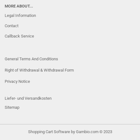
MORE ABOUT...
Legal Information
Contact
Callback Service
General Terms And Conditions
Right of Withdrawal & Withdrawal Form
Privacy Notice
Liefer- und Versandkosten
Sitemap
Shopping Cart Software
by Gambio.com © 2023