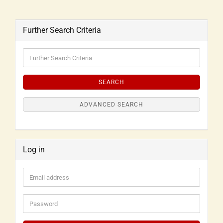
Further Search Criteria
SEARCH
ADVANCED SEARCH
Log in