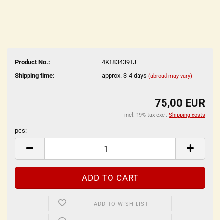
Product No.:
4K183439TJ
Shipping time:
approx. 3-4 days
(abroad may vary)
75,00 EUR
incl. 19% tax excl.
Shipping costs
pcs:
pcs
ADD TO WISH LIST