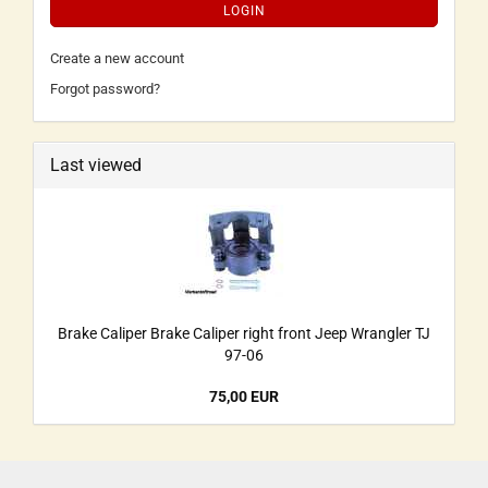
LOGIN
Create a new account
Forgot password?
Last viewed
Brake Caliper Brake Caliper right front Jeep Wrangler TJ
97-06
75,00 EUR