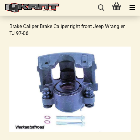
Brake Caliper Brake Caliper right front Jeep Wrangler
TJ 97-06