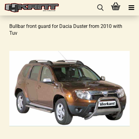
Bullbar front guard for Dacia Duster from 2010 with
Tuv