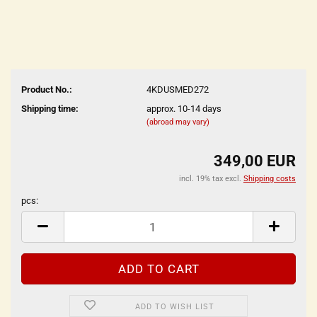
Product No.:
4KDUSMED272
Shipping time:
approx. 10-14 days
(abroad may vary)
349,00 EUR
incl. 19% tax excl.
Shipping costs
pcs:
pcs
ADD TO WISH LIST