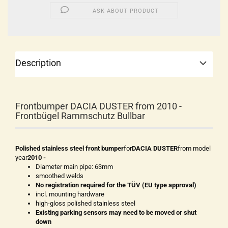
ASK ABOUT PRODUCT
Description
Frontbumper DACIA DUSTER from 2010 -
Frontbügel Rammschutz Bullbar
Polished stainless steel front bumper
for
DACIA DUSTER
from model
year
2010 -
Diameter main pipe: 63mm
smoothed welds
No registration required for the TÜV (EU type approval)
incl. mounting hardware
high-gloss polished stainless steel
Existing parking sensors may need to be moved or shut
down