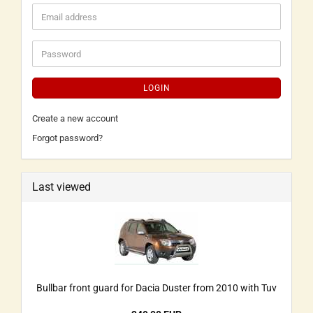
LOGIN
Create a new account
Forgot password?
Last viewed
Bullbar front guard for Dacia Duster from 2010 with Tuv