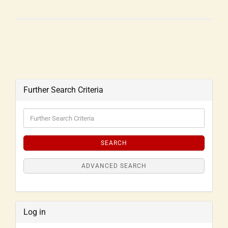
Further Search Criteria
SEARCH
ADVANCED SEARCH
Log in