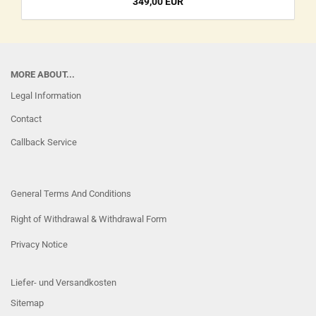
349,00 EUR
MORE ABOUT...
Legal Information
Contact
Callback Service
General Terms And Conditions
Right of Withdrawal & Withdrawal Form
Privacy Notice
Liefer- und Versandkosten
Sitemap