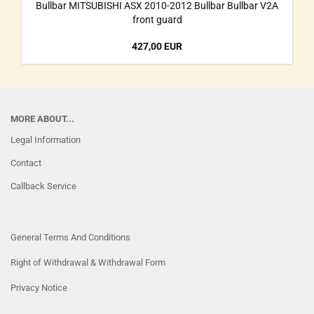
Bullbar MITSUBISHI ASX 2010-2012 Bullbar Bullbar V2A
front guard
427,00 EUR
MORE ABOUT...
Legal Information
Contact
Callback Service
General Terms And Conditions
Right of Withdrawal & Withdrawal Form
Privacy Notice