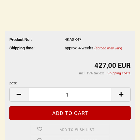
Product No.:
4KASX47
Shipping time:
approx. 4 weeks
(abroad may vary)
427,00 EUR
incl. 19% tax excl.
Shipping costs
pcs:
pcs
ADD TO WISH LIST