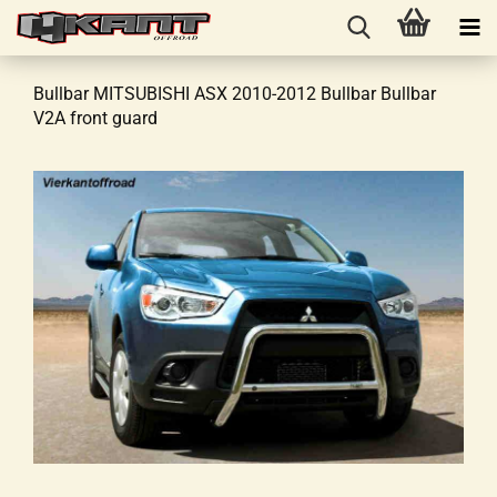
Bullbar MITSUBISHI ASX 2010-2012 Bullbar Bullbar
V2A front guard