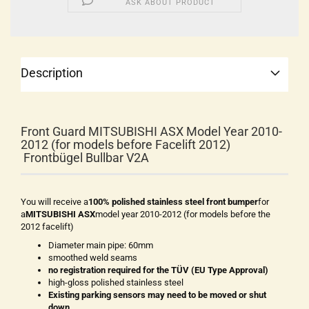
ASK ABOUT PRODUCT
Description
Front Guard MITSUBISHI ASX Model Year 2010-
2012 (for models before Facelift 2012)
Frontbügel Bullbar V2A
You will receive a
100% polished stainless steel front bumper
for
a
MITSUBISHI ASX
model year 2010-2012 (for models before the
2012 facelift)
Diameter main pipe: 60mm
smoothed weld seams
no registration required for the TÜV (EU Type Approval)
high-gloss polished stainless steel
Existing parking sensors may need to be moved or shut
down