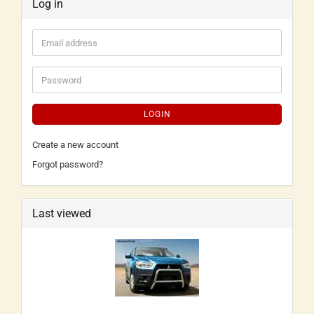
Log in
LOGIN
Create a new account
Forgot password?
Last viewed