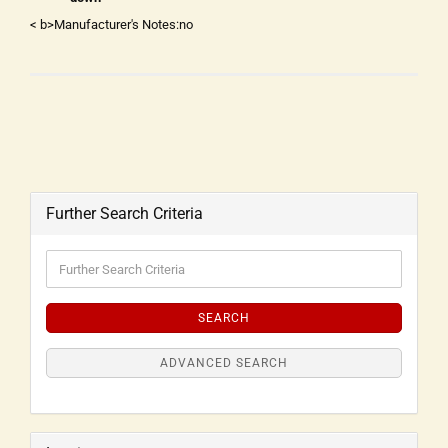
< b>Manufacturer's Notes:no
Further Search Criteria
SEARCH
ADVANCED SEARCH