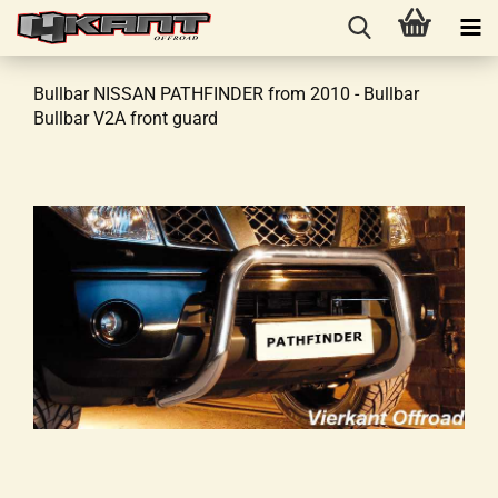
Bullbar NISSAN PATHFINDER from 2010 - Bullbar
Bullbar V2A front guard