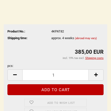
Product No.:
4KPAT82
Shipping time:
approx. 4 weeks
(abroad may vary)
385,00 EUR
incl. 19% tax excl.
Shipping costs
pcs:
pcs
ADD TO WISH LIST