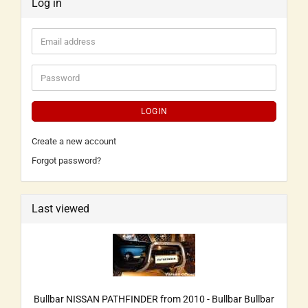
Log in
LOGIN
Create a new account
Forgot password?
Last viewed
Bullbar NISSAN PATHFINDER from 2010 - Bullbar Bullbar