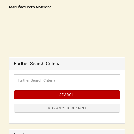
Manufacturer's Notes:
no
Further Search Criteria
SEARCH
ADVANCED SEARCH