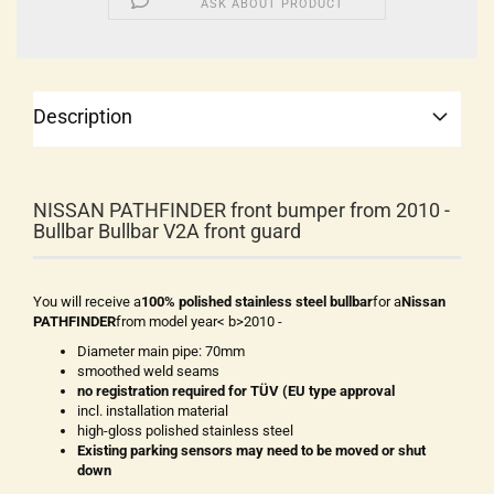
ASK ABOUT PRODUCT
Description
NISSAN PATHFINDER front bumper from 2010 -
Bullbar Bullbar V2A front guard
You will receive a
100% polished stainless steel bullbar
for a
Nissan
PATHFINDER
from model year< b>2010 -
Diameter main pipe: 70mm
smoothed weld seams
no registration required for TÜV (EU type approval
incl. installation material
high-gloss polished stainless steel
Existing parking sensors may need to be moved or shut
down