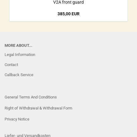
V2A front guard
385,00 EUR
MORE ABOUT...
Legal Information
Contact
Callback Service
General Terms And Conditions
Right of Withdrawal & Withdrawal Form
Privacy Notice
Liefer- und Versandkosten