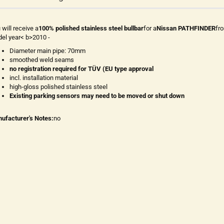
 will receive a
100% polished stainless steel bullbar
for a
Nissan PATHFINDER
fr
el year< b>2010 -
Diameter main pipe: 70mm
smoothed weld seams
no registration required for TÜV (EU type approval
incl. installation material
high-gloss polished stainless steel
Existing parking sensors may need to be moved or shut down
ufacturer's Notes:
no