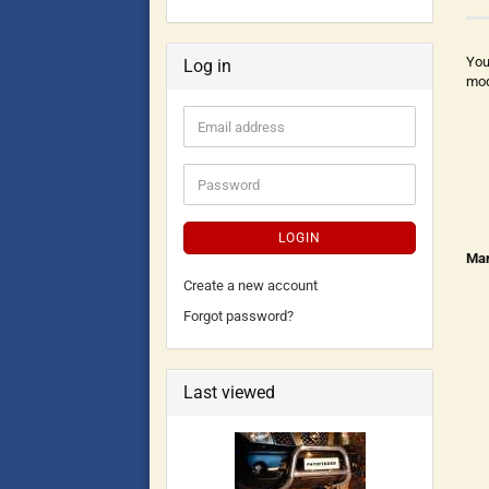
You
Log in
mod
LOGIN
Man
Create a new account
Forgot password?
Last viewed