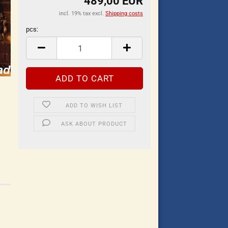
489,00 EUR
incl. 19% tax excl.
Shipping costs
pcs:
pcs
ADD TO WISH LIST
ASK ABOUT PRODUCT