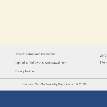
General Terms And Conditions
Liefe
Site
Right of Withdrawal & Withdrawal Form
Privacy Notice
Shopping Cart Software
by Gambio.com © 2023