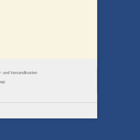
r- und Versandkosten
map