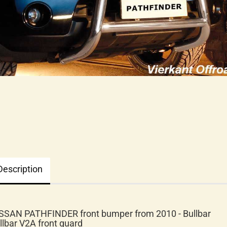
Description
SSAN PATHFINDER front bumper from 2010 - Bullbar
llbar V2A front guard