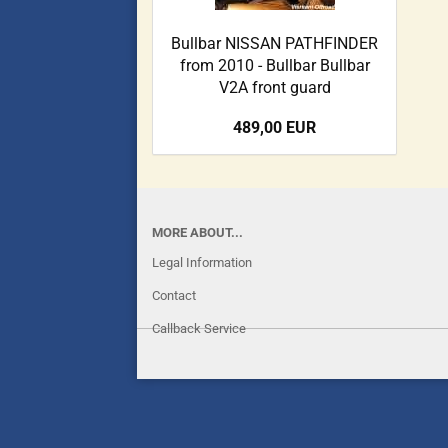
Bullbar NISSAN PATHFINDER
from 2010 - Bullbar Bullbar
V2A front guard
489,00 EUR
MORE ABOUT...
Legal Information
Contact
Callback Service