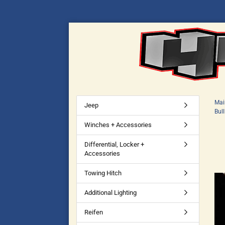
Mai
Jeep
Bul
Winches + Accessories
Differential, Locker +
Accessories
Towing Hitch
Additional Lighting
Reifen