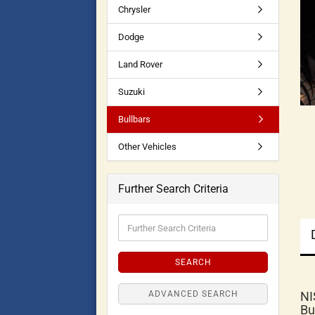
Chrysler
Dodge
Land Rover
Suzuki
Bullbars
Other Vehicles
Further Search Criteria
SEARCH
ADVANCED SEARCH
NI
Bu