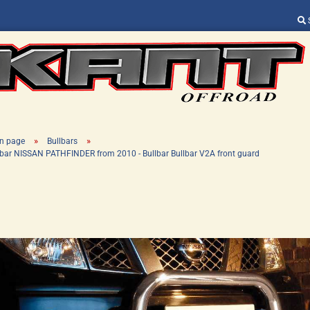
Change language
Supplier country
»
»
n page
Bullbars
lbar NISSAN PATHFINDER from 2010 - Bullbar Bullbar V2A front guard
Create a new ac
Forgot password