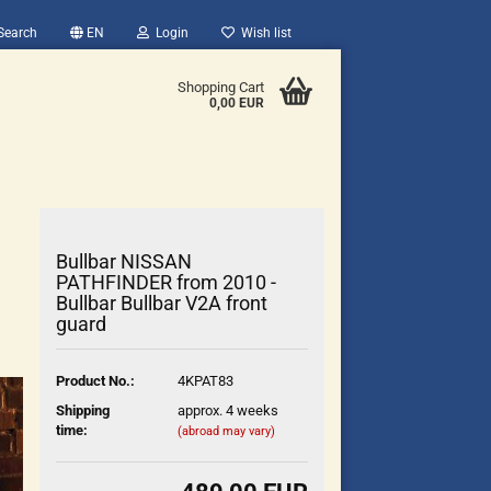
Search
EN
Login
Wish list
Shopping Cart
0,00 EUR
Bullbar NISSAN
PATHFINDER from 2010 -
Bullbar Bullbar V2A front
guard
count
?
Product No.:
4KPAT83
Shipping
approx. 4 weeks
time:
(abroad may vary)