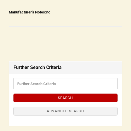
Manufacturer's Notes:
no
Further Search Criteria
SEARCH
ADVANCED SEARCH