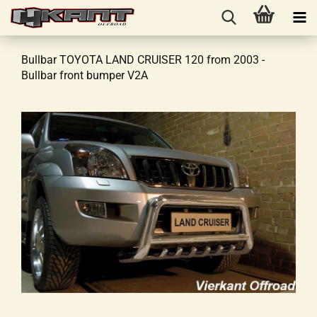
Bullbar TOYOTA LAND CRUISER 120 from 2003 -
Bullbar front bumper V2A