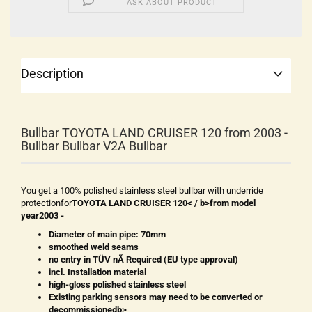
ASK ABOUT PRODUCT
Description
Bullbar TOYOTA LAND CRUISER 120 from 2003 -
Bullbar Bullbar V2A Bullbar
You get a 100% polished stainless steel bullbar with underride
protectionfor
TOYOTA LAND CRUISER 120< / b>from model
year
2003 -
Diameter of main pipe: 70mm
smoothed weld seams
no entry in TÜV nÃ Required (EU type approval)
incl. Installation material
high-gloss polished stainless steel
Existing parking sensors may need to be converted or
decommissionedb>