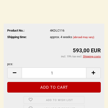
Product No.:
4KDLC116
Shipping time:
approx. 4 weeks
(abroad may vary)
593,00 EUR
incl. 19% tax excl.
Shipping costs
pcs:
pcs
ADD TO WISH LIST