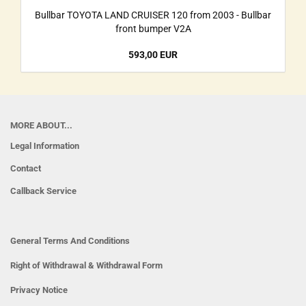
Bullbar TOYOTA LAND CRUISER 120 from 2003 - Bullbar
front bumper V2A
593,00 EUR
MORE ABOUT...
Legal Information
Contact
Callback Service
General Terms And Conditions
Right of Withdrawal & Withdrawal Form
Privacy Notice