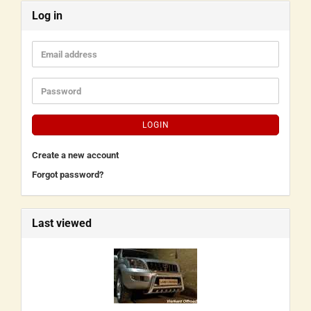
Log in
LOGIN
Create a new account
Forgot password?
Last viewed