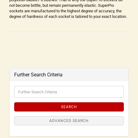
not become brittle, but remain permanently elastic. SuperPro
sockets are manufactured to the highest degree of accuracy, the
degree of hardness of each socket is tailored to your exact location.
Further Search Criteria
SEARCH
ADVANCED SEARCH