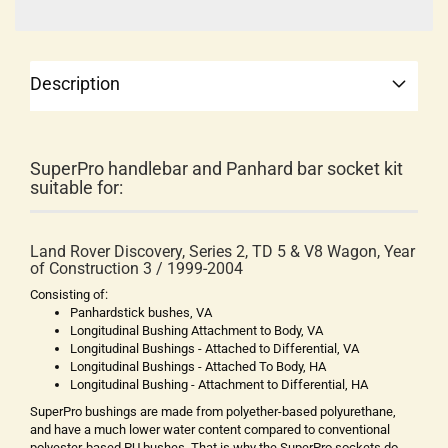
Description
SuperPro handlebar and Panhard bar socket kit
suitable for:
Land Rover Discovery, Series 2, TD 5 & V8 Wagon, Year
of Construction 3 / 1999-2004
Consisting of:
Panhardstick bushes, VA
Longitudinal Bushing Attachment to Body, VA
Longitudinal Bushings - Attached to Differential, VA
Longitudinal Bushings - Attached To Body, HA
Longitudinal Bushing - Attachment to Differential, HA
SuperPro bushings are made from polyether-based polyurethane,
and have a much lower water content compared to conventional
polyester-based PU bushes. That is why the SuperPro sockets do