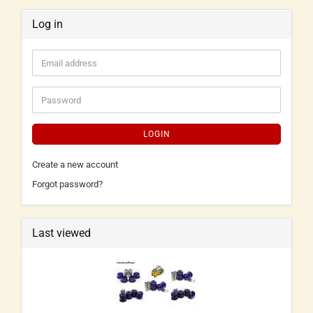
Log in
LOGIN
Create a new account
Forgot password?
Last viewed