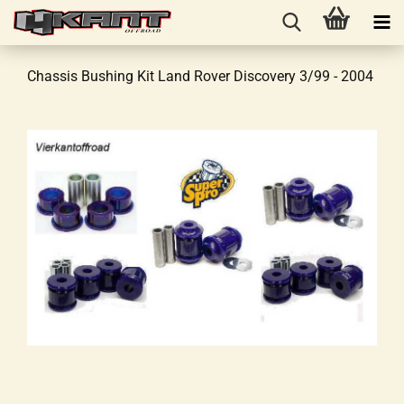
Chassis Bushing Kit Land Rover Discovery 3/99 - 2004