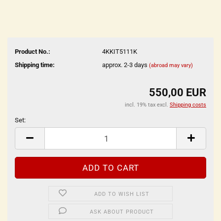
Product No.:
4KKIT5111K
Shipping time:
approx. 2-3 days
(abroad may vary)
550,00 EUR
incl. 19% tax excl.
Shipping costs
Set:
Set
ADD TO WISH LIST
ASK ABOUT PRODUCT