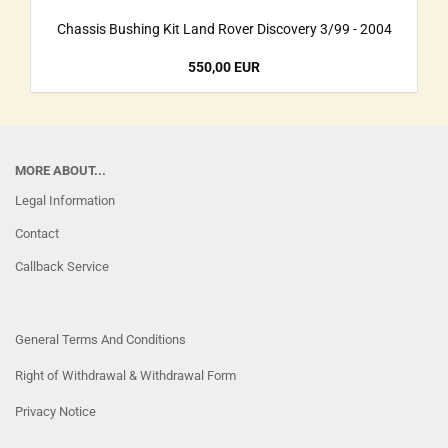
Chassis Bushing Kit Land Rover Discovery 3/99 - 2004
550,00 EUR
MORE ABOUT...
Legal Information
Contact
Callback Service
General Terms And Conditions
Right of Withdrawal & Withdrawal Form
Privacy Notice