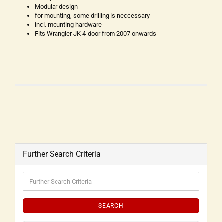
Modular design
for mounting, some drilling is neccessary
incl. mounting hardware
Fits Wrangler JK 4-door from 2007 onwards
Further Search Criteria
SEARCH