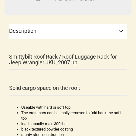
Description
Smittybilt Roof Rack / Roof Luggage Rack for
Jeep Wrangler JKU, 2007 up
Solid cargo space on the roof:
Useable with hard or soft top
The crossbars can be easily removed to fold back the soft
top
load capacity max. 300 lbs
black textured powder coating
sturdy steel construction