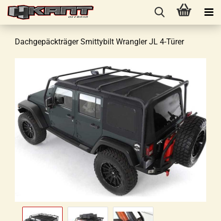
Dachgepäckträger Smittybilt Wrangler JL 4-Türer