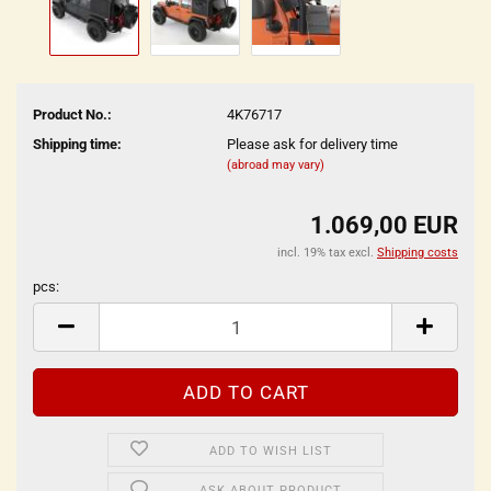
Product No.:
4K76717
Shipping time:
Please ask for delivery time
(abroad may vary)
1.069,00 EUR
incl. 19% tax excl.
Shipping costs
pcs:
pcs
ADD TO WISH LIST
ASK ABOUT PRODUCT