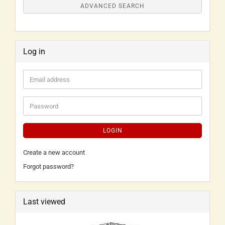
ADVANCED SEARCH
Log in
LOGIN
Create a new account
Forgot password?
Last viewed