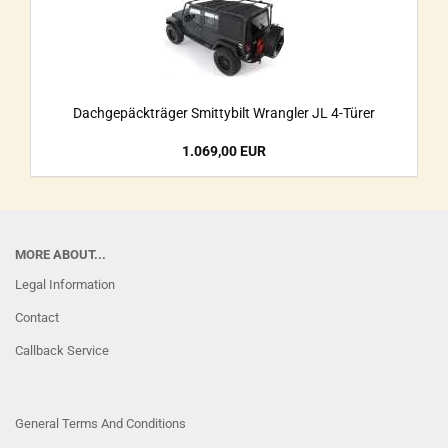
Dachgepäckträger Smittybilt Wrangler JL 4-Türer
1.069,00 EUR
MORE ABOUT...
Legal Information
Contact
Callback Service
General Terms And Conditions