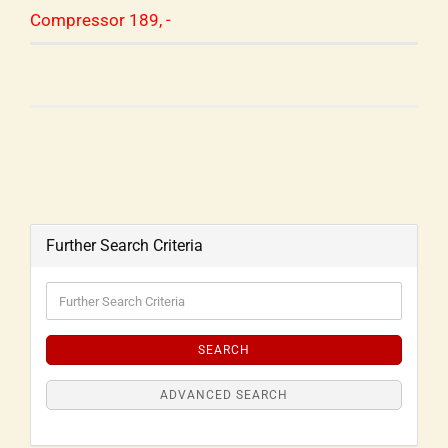
Compressor 189, -
Further Search Criteria
SEARCH
ADVANCED SEARCH