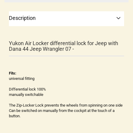
Description
Yukon Air Locker differential lock for Jeep with
Dana 44 Jeep Wrangler 07 -
Fits:
universal fitting
Differential lock 100%
manually switchable
The Zip-Locker Lock prevents the wheels from spinning on one side
Can be switched on manually from the cockpit at the touch of a
button.