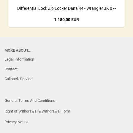
Differential Lock Zip Locker Dana 44 - Wrangler JK 07-
1.180,00 EUR
MORE ABOUT...
Legal Information
Contact
Callback Service
General Terms And Conditions
Right of Withdrawal & Withdrawal Form
Privacy Notice