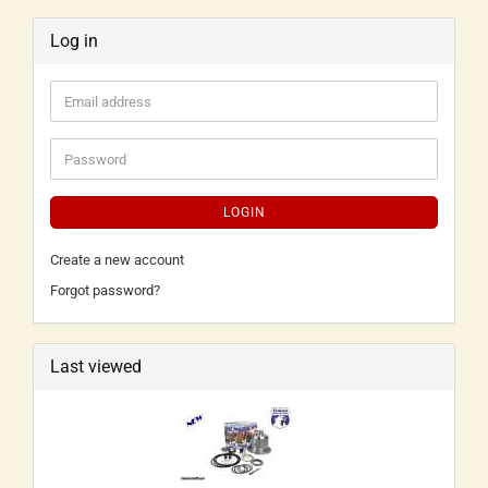
Log in
LOGIN
Create a new account
Forgot password?
Last viewed