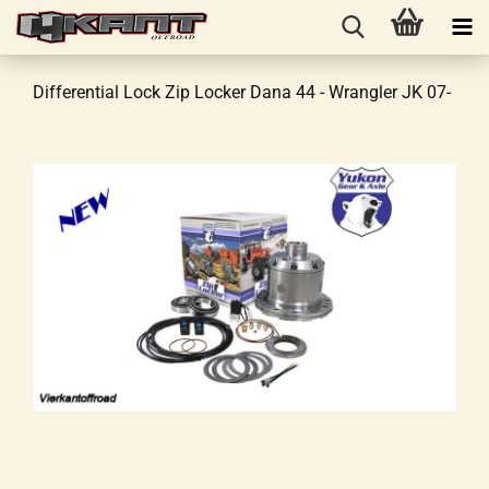
Differential Lock Zip Locker Dana 44 - Wrangler JK 07-