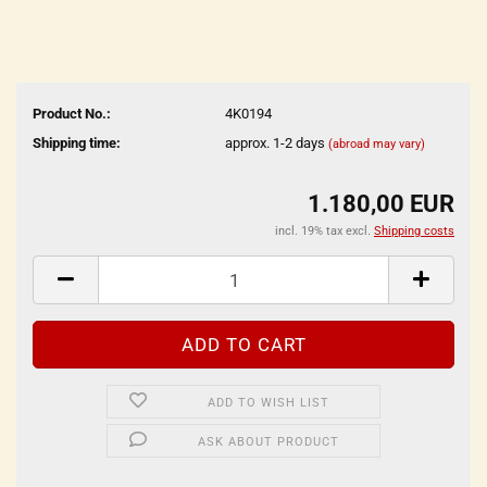
Product No.:
4K0194
Shipping time:
approx. 1-2 days
(abroad may vary)
1.180,00 EUR
incl. 19% tax excl.
Shipping costs
ADD TO WISH LIST
ASK ABOUT PRODUCT