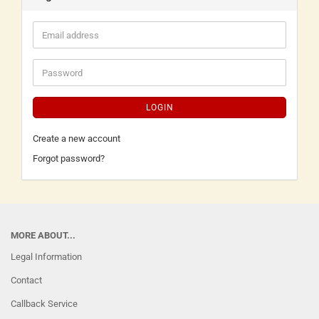
LOGIN
Create a new account
Forgot password?
MORE ABOUT...
Legal Information
Contact
Callback Service