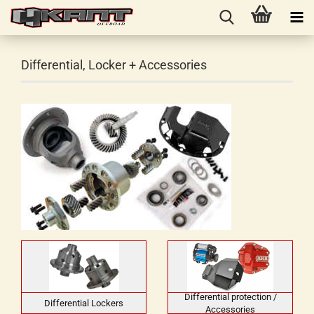
Differential, Locker + Accessories
Differential protection /
Differential Lockers
Accessories