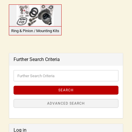
Ring & Pinion / Mounting Kits
Further Search Criteria
SEARCH
ADVANCED SEARCH
Log in