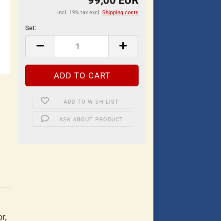
99,00 EUR
incl. 19% tax excl.
Shipping costs
Set:
Set
ADD TO WISH LIST
ASK ABOUT PRODUCT
r,