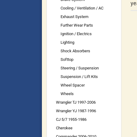
ye
Cooling / Ventilation / AC
Exhaust System
Further Wear Parts
Ignition / Electrics
Lighting
Shock Absorbers
Softtop
Steering / Suspension
Suspension / Lift Kits
Wheel Spacer
Wheels
Wrangler TJ 1997-2006
Wrangler YJ 1987-1996
CJ 5/7 1955-1986
Cherokee
Commander 2006-2010