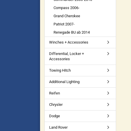
Compass 2006-
Grand Cherokee
Patriot 2007-
Renegade BU ab 2014
Winches + Accessories
Differential, Locker +
Accessories
Towing Hitch
Additional Lighting
Reifen
Chrysler
Dodge
Land Rover