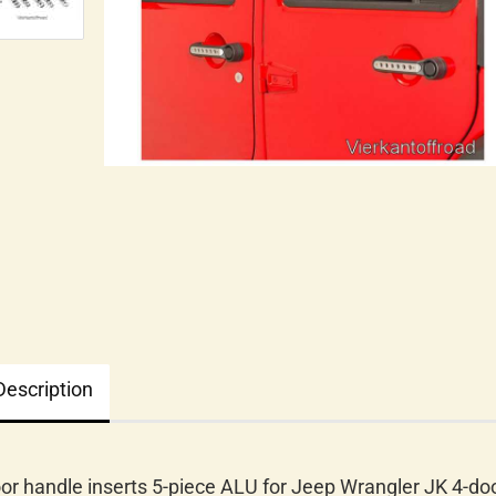
Description
or handle inserts 5-piece ALU for Jeep Wrangler JK 4-doo