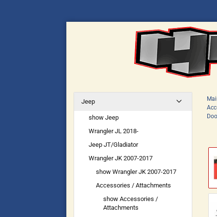
Mai
Jeep
Acc
Doo
show Jeep
Wrangler JL 2018-
Jeep JT/Gladiator
Wrangler JK 2007-2017
show Wrangler JK 2007-2017
Accessories / Attachments
show Accessories /
Attachments