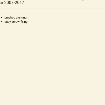
ar 2007-2017
brushed aluminum
easy screw fixing