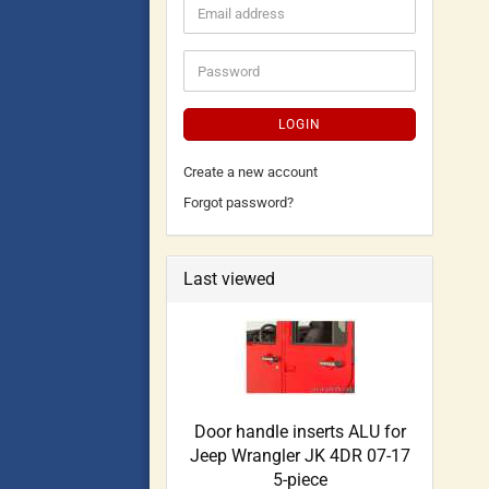
LOGIN
Create a new account
Forgot password?
Last viewed
Door handle inserts ALU for
Jeep Wrangler JK 4DR 07-17
5-piece