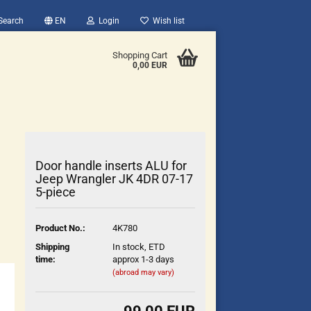
Search
EN
Login
Wish list
Shopping Cart
0,00 EUR
Door handle inserts ALU for
Jeep Wrangler JK 4DR 07-17
5-piece
count
Product No.:
4K780
?
Shipping
In stock, ETD
time:
approx 1-3 days
(abroad may vary)