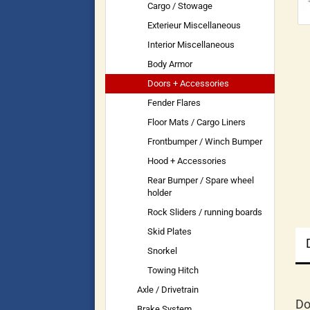
Cargo / Stowage
Exterieur Miscellaneous
Interior Miscellaneous
Body Armor
Doors + Accessories
Fender Flares
Floor Mats / Cargo Liners
Frontbumper / Winch Bumper
Hood + Accessories
Rear Bumper / Spare wheel
holder
Rock Sliders / running boards
Skid Plates
Snorkel
Towing Hitch
Axle / Drivetrain
Do
Brake System