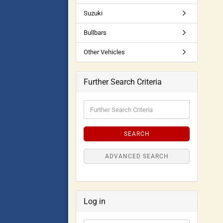
Suzuki
Bullbars
Other Vehicles
Further Search Criteria
SEARCH
ADVANCED SEARCH
Log in