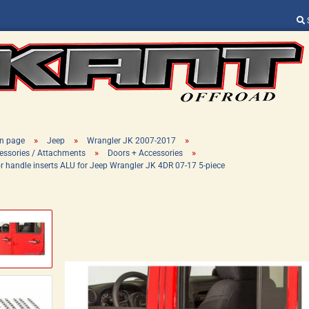
Change language
Supplier country
»
»
»
n page
Jeep
Wrangler JK 2007-2017
»
»
essories / Attachments
Doors + Accessories
r handle inserts ALU for Jeep Wrangler JK 4DR 07-17 5-piece
Create a new ac
Forgot password