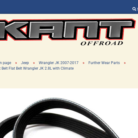
Change language
Supplier country
»
»
»
»
n page
Jeep
Wrangler JK 2007-2017
Further Wear Parts
t Belt Flat Belt Wrangler JK 2.8L with Climate
Create a new ac
Forgot password