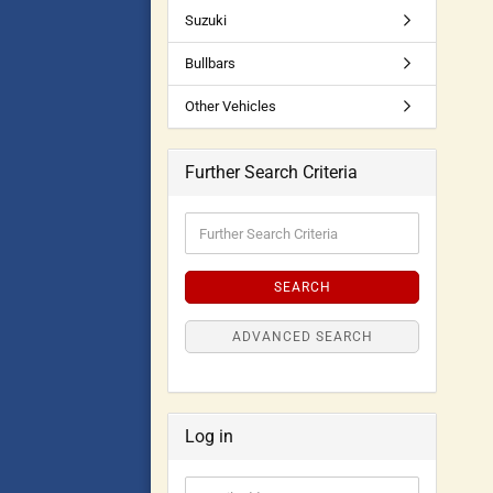
Suzuki
Bullbars
Other Vehicles
Further Search Criteria
SEARCH
ADVANCED SEARCH
Log in