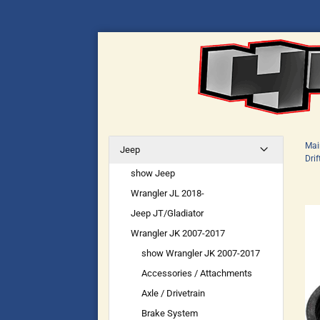
Mai
Jeep
Drif
show Jeep
Wrangler JL 2018-
Jeep JT/Gladiator
Wrangler JK 2007-2017
show Wrangler JK 2007-2017
Accessories / Attachments
Axle / Drivetrain
Brake System