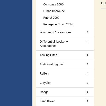
nu
Compass 2006-
Grand Cherokee
Patriot 2007-
Renegade BU ab 2014
Winches + Accessories
Differential, Locker +
Accessories
Towing Hitch
Additional Lighting
Reifen
Chrysler
Dodge
Land Rover