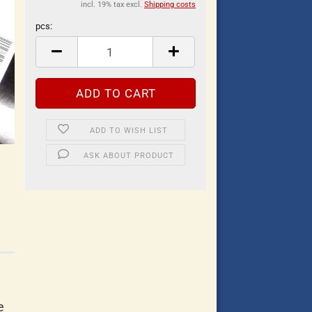
incl. 19% tax excl.
Shipping costs
pcs:
pcs
ADD TO WISH LIST
ASK ABOUT PRODUCT
e