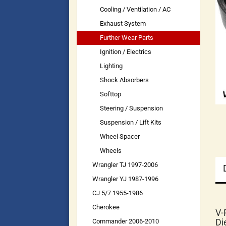
Cooling / Ventilation / AC
Exhaust System
Further Wear Parts
Ignition / Electrics
Lighting
Shock Absorbers
Softtop
Steering / Suspension
Suspension / Lift Kits
Wheel Spacer
Wheels
Wrangler TJ 1997-2006
Wrangler YJ 1987-1996
CJ 5/7 1955-1986
Cherokee
V-
Di
Commander 2006-2010