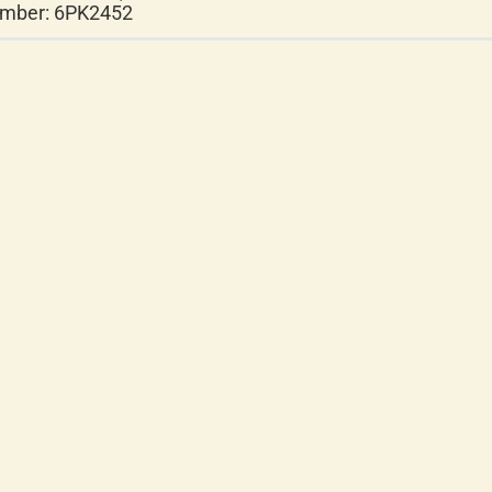
mber: 6PK2452