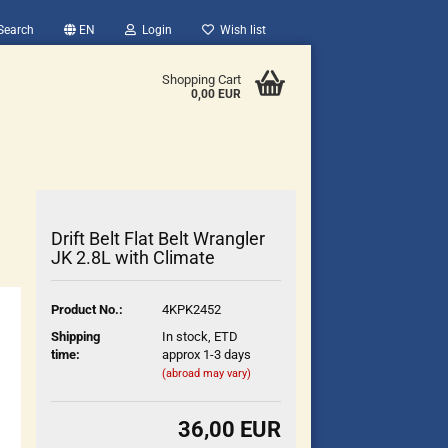
Search
EN
Login
Wish list
Shopping Cart
0,00 EUR
Drift Belt Flat Belt Wrangler
JK 2.8L with Climate
count
Product No.:
4KPK2452
?
Shipping
In stock, ETD
time:
approx 1-3 days
(abroad may vary)
36,00 EUR