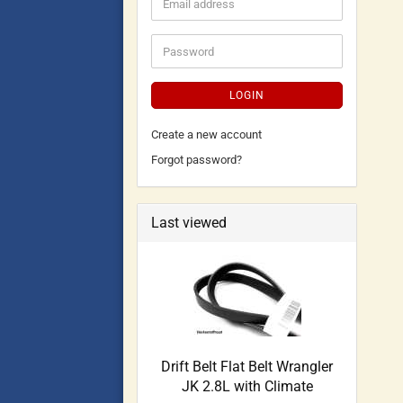
LOGIN
Create a new account
Forgot password?
Last viewed
Drift Belt Flat Belt Wrangler
JK 2.8L with Climate