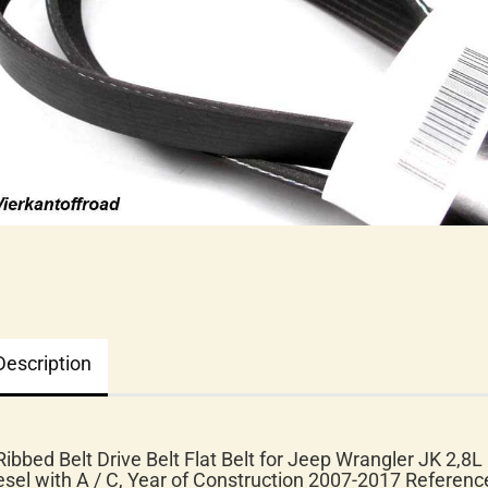
Description
Ribbed Belt Drive Belt Flat Belt for Jeep Wrangler JK 2,8L
esel with A / C, Year of Construction 2007-2017
Referenc