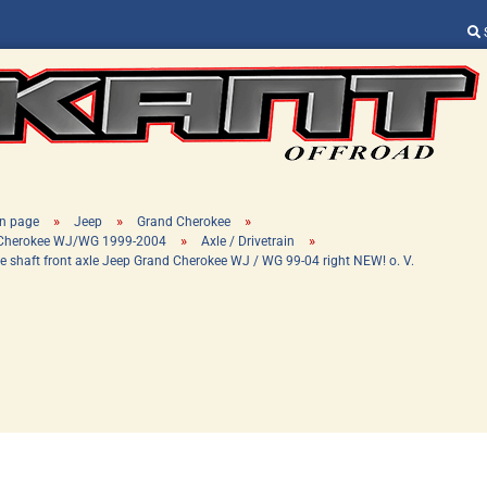
Change language
Supplier country
»
»
»
n page
Jeep
Grand Cherokee
»
»
 Cherokee WJ/WG 1999-2004
Axle / Drivetrain
ve shaft front axle Jeep Grand Cherokee WJ / WG 99-04 right NEW! o. V.
Create a new ac
Forgot password