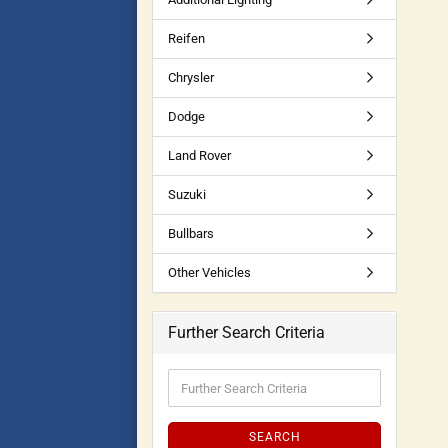
Reifen
Chrysler
Dodge
Land Rover
Suzuki
Bullbars
Other Vehicles
Further Search Criteria
SEARCH