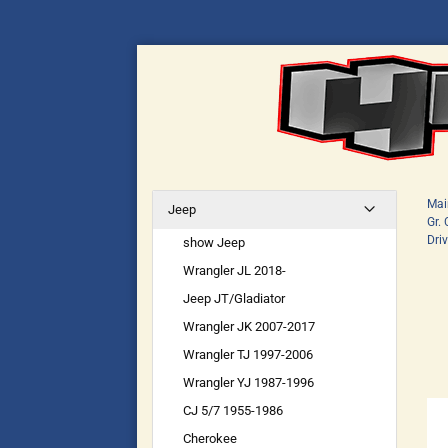
Mai
Jeep
Gr.
Dri
show Jeep
Wrangler JL 2018-
Jeep JT/Gladiator
Wrangler JK 2007-2017
Wrangler TJ 1997-2006
Wrangler YJ 1987-1996
CJ 5/7 1955-1986
Cherokee