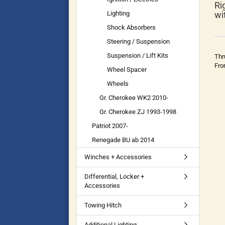
Ri
Lighting
wi
Shock Absorbers
Steering / Suspension
Suspension / Lift Kits
Thr
Fro
Wheel Spacer
Wheels
Gr. Cherokee WK2 2010-
Gr. Cherokee ZJ 1993-1998
Patriot 2007-
Renegade BU ab 2014
Winches + Accessories
Differential, Locker +
Accessories
Towing Hitch
Additional Lighting