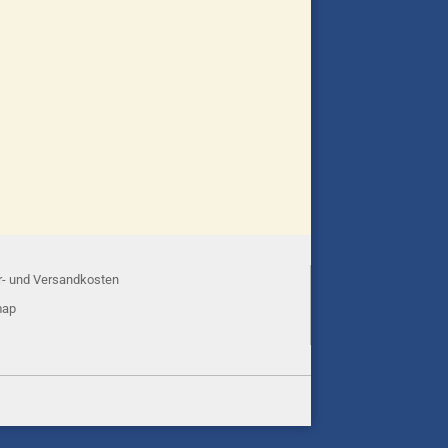
r- und Versandkosten
map