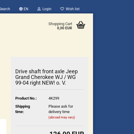
Search
EN
Login
Wish list
Shopping Cart
0,00 EUR
Drive shaft front axle Jeep
Grand Cherokee WJ / WG
99-04 right NEW! o. V.
count
Product No.:
4K299
?
Shipping
Please ask for
time:
delivery time
(abroad may vary)