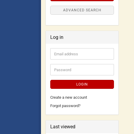
ADVANCED SEARCH
Log in
LOGIN
Create a new account
Forgot password?
Last viewed