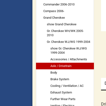
Commander 2006-2010
Compass 2006-
Grand Cherokee
show Grand Cherokee
Gr. Cherokee WH/WK 2005-
2010
Gr. Cherokee WJ/WG 1999-2004
show Gr. Cherokee WJ/WG
1999-2004
Accessories / Attachments
Axle / Drivetrain
Body
Brake System
Cooling / Ventilation / AC
Exhaust System
Further Wear Parts
Dr
Ignition / Electrics