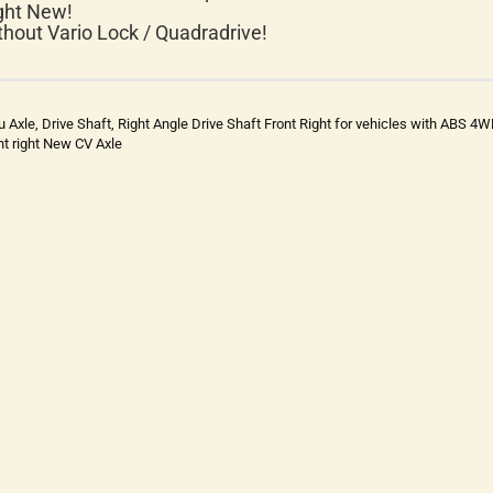
ght New!
thout Vario Lock / Quadradrive!
u Axle, Drive Shaft, Right Angle Drive Shaft Front Right for vehicles with ABS 4
nt right New CV Axle