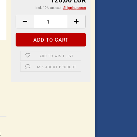
126,00 EUR
incl. 19% tax excl.
Shipping costs
ADD TO WISH LIST
ASK ABOUT PRODUCT
4