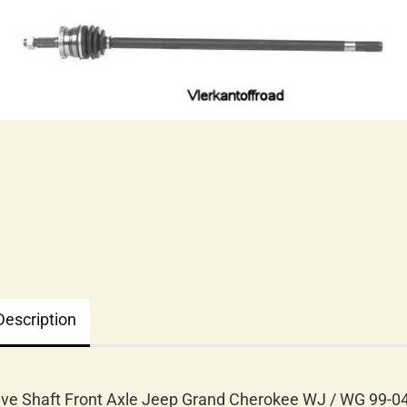
Description
ive Shaft Front Axle Jeep Grand Cherokee WJ / WG 99-0