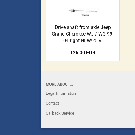
Drive shaft front axle Jeep
Grand Cherokee WJ / WG 99-
04 right NEW! o. V.
126,00 EUR
MORE ABOUT...
Legal Information
Contact
Callback Service