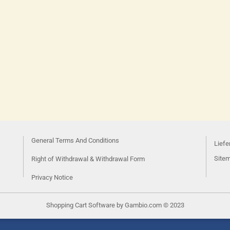
General Terms And Conditions
Liefe
Site
Right of Withdrawal & Withdrawal Form
Privacy Notice
Shopping Cart Software
by Gambio.com © 2023