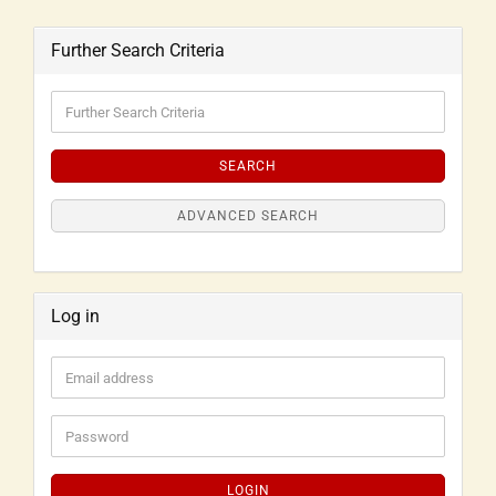
Further Search Criteria
SEARCH
ADVANCED SEARCH
Log in
LOGIN