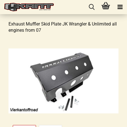
Exhaust Muffler Skid Plate JK Wrangler & Unlimited all
engines from 07