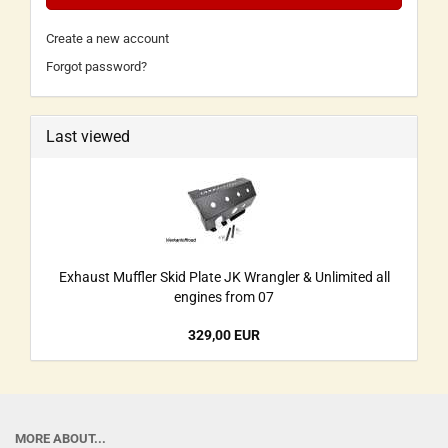
Create a new account
Forgot password?
Last viewed
Exhaust Muffler Skid Plate JK Wrangler & Unlimited all
engines from 07
329,00 EUR
MORE ABOUT...