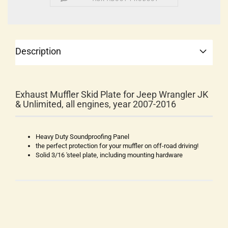
Description
Exhaust Muffler Skid Plate for Jeep Wrangler JK
& Unlimited, all engines, year 2007-2016
Heavy Duty Soundproofing Panel
the perfect protection for your muffler on off-road driving!
Solid 3/16 'steel plate, including mounting hardware