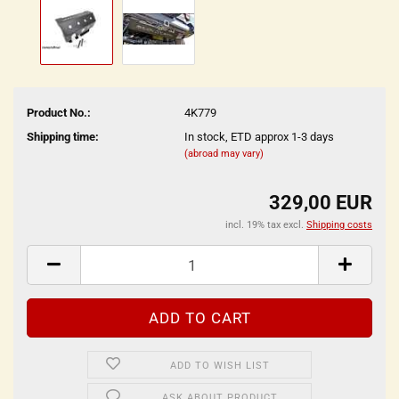
Product No.:
4K779
Shipping time:
In stock, ETD approx 1-3 days
(abroad may vary)
329,00 EUR
incl. 19% tax excl.
Shipping costs
ADD TO WISH LIST
ASK ABOUT PRODUCT