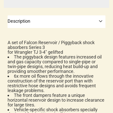
Description
A set of Falcon Reservoir / Piggyback shock
absorbers Series 3
for Wrangler TJ 3-4" gelifted
The piggyback design features increased oil
and gas capacity compared to single-pipe or
twin-pipe designs, reducing heat build-up and
providing smoother performance.
6x more oil flows through the innovative
construction of the reservoir port than with
restrictive hose designs and avoids frequent
leakage problems.
The front dampers feature a unique
horizontal reservoir design to increase clearance
for large tires.
Vehicle-specific shock absorbers specially