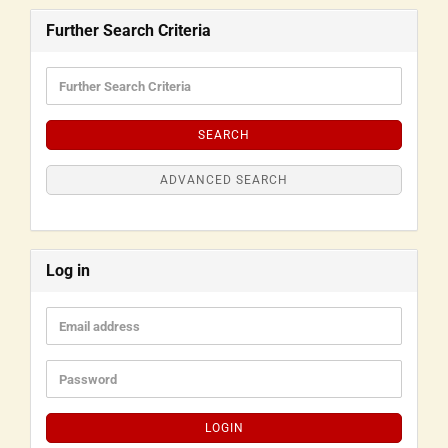
Further Search Criteria
SEARCH
ADVANCED SEARCH
Log in
LOGIN