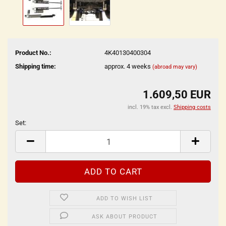
Product No.:
4K40130400304
Shipping time:
approx. 4 weeks
(abroad may vary)
1.609,50 EUR
incl. 19% tax excl.
Shipping costs
Set:
Set
ADD TO WISH LIST
ASK ABOUT PRODUCT