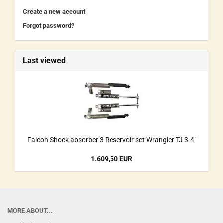
Create a new account
Forgot password?
Last viewed
Falcon Shock absorber 3 Reservoir set Wrangler TJ 3-4"
1.609,50 EUR
MORE ABOUT...