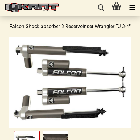
Falcon Shock absorber 3 Reservoir set Wrangler TJ 3-4"