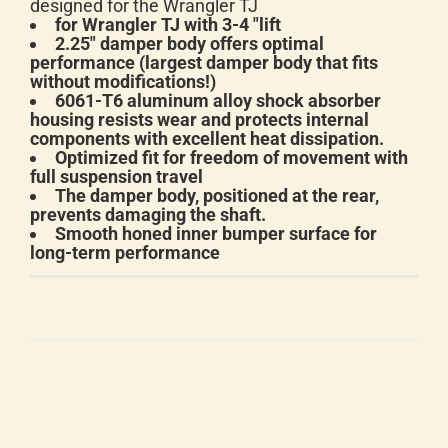
designed for the Wrangler TJ
for Wrangler TJ with 3-4 "lift
2.25" damper body offers optimal
performance (largest damper body that fits
without modifications!)
6061-T6 aluminum alloy shock absorber
housing resists wear and protects internal
components with excellent heat dissipation.
Optimized fit for freedom of movement with
full suspension travel
The damper body, positioned at the rear,
prevents damaging the shaft.
Smooth honed inner bumper surface for
long-term performance