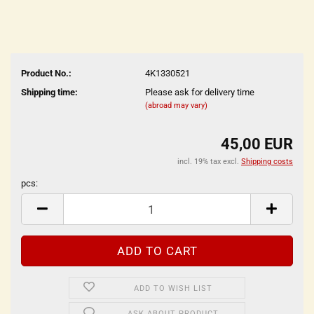
Product No.:
4K1330521
Shipping time:
Please ask for delivery time
(abroad may vary)
45,00 EUR
incl. 19% tax excl.
Shipping costs
pcs:
pcs
ADD TO WISH LIST
ASK ABOUT PRODUCT