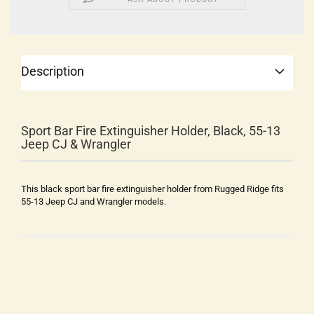
Description
Sport Bar Fire Extinguisher Holder, Black, 55-13
Jeep CJ & Wrangler
This black sport bar fire extinguisher holder from Rugged Ridge fits
55-13 Jeep CJ and Wrangler models.