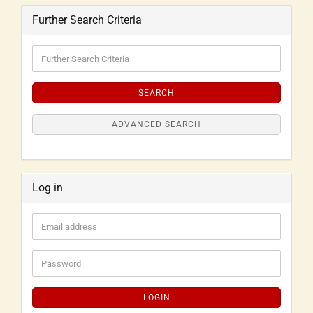
Further Search Criteria
SEARCH
ADVANCED SEARCH
Log in
LOGIN