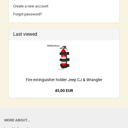
Create a new account
Forgot password?
Last viewed
Fire extinguisher holder Jeep CJ & Wrangler
45,00 EUR
MORE ABOUT...