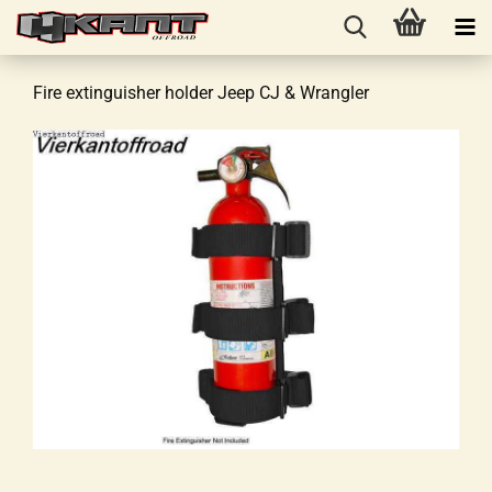
Fire extinguisher holder Jeep CJ & Wrangler