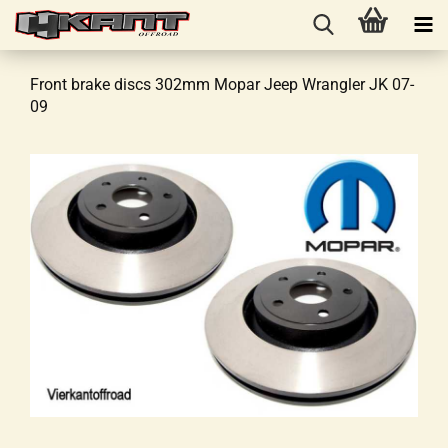
Front brake discs 302mm Mopar Jeep Wrangler JK 07-
09