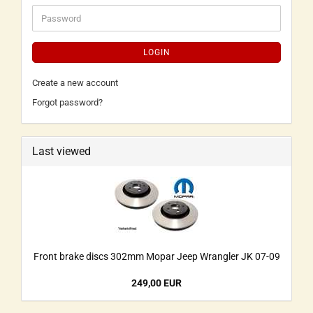
LOGIN
Create a new account
Forgot password?
Last viewed
Front brake discs 302mm Mopar Jeep Wrangler JK 07-09
249,00 EUR