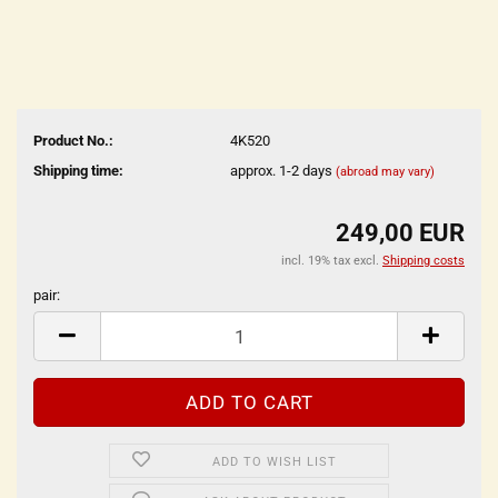
Product No.:
4K520
Shipping time:
approx. 1-2 days
(abroad may vary)
249,00 EUR
incl. 19% tax excl.
Shipping costs
pair:
pair
ADD TO WISH LIST