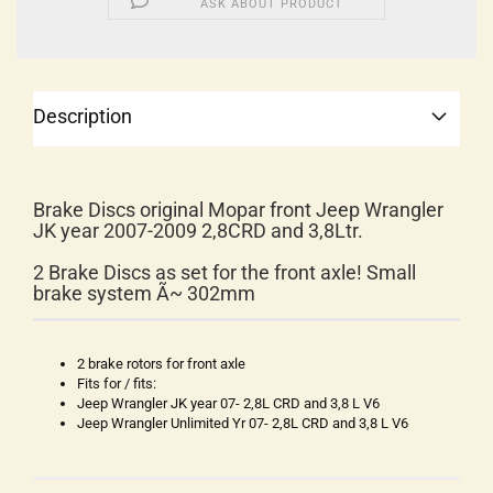
ASK ABOUT PRODUCT
Description
Brake Discs original Mopar front Jeep Wrangler
JK year 2007-2009 2,8CRD and 3,8Ltr.
2 Brake Discs as set for the front axle! Small
brake system Ã~ 302mm
2 brake rotors for front axle
Fits for / fits:
Jeep Wrangler JK year 07- 2,8L CRD and 3,8 L V6
Jeep Wrangler Unlimited Yr 07- 2,8L CRD and 3,8 L V6