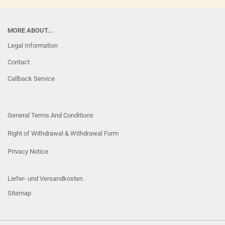
MORE ABOUT...
Legal Information
Contact
Callback Service
General Terms And Conditions
Right of Withdrawal & Withdrawal Form
Privacy Notice
Liefer- und Versandkosten
Sitemap