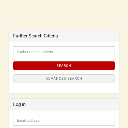
Further Search Criteria
SEARCH
ADVANCED SEARCH
Log in